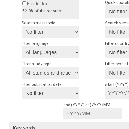
Quick searc
Free full text
52.0
% of the records
Search metatopic
Search sect
Filter language
Filter countr
Filter study type
Filter type o
Filter publication date
start (YYYY
end (YYYY) or (YYYY/MM)