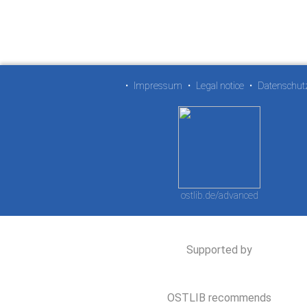
•
Impressum
•
Legal notice
•
Datenschut
ostlib.de/advanced
Supported by
OSTLIB recommends