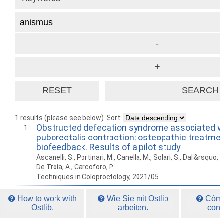
1 results (please see below)
Sort:
Obstructed defecation syndrome associated w
1
puborectalis contraction: osteopathic treatme
biofeedback. Results of a pilot study
Ascanelli, S., Portinari, M., Canella, M., Solari, S., Dall&rsquo
De Troia, A., Carcoforo, P.
Techniques in Coloproctology, 2021/05
How to work with
Wie Sie mit Ostlib
Cómo
Ostlib.
arbeiten.
con