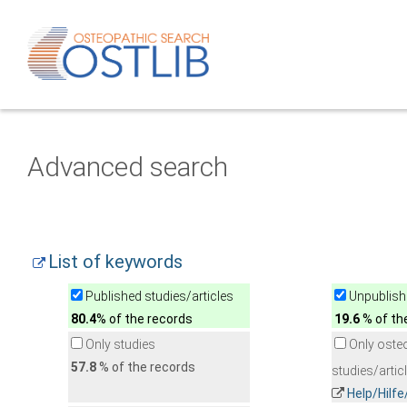
Advanced search
List of keywords
Published studies/articles
Unpublishe
80.4
% of the records
19.6
% of th
Only studies
Only oste
57.8
% of the records
studies/artic
Help/Hilf