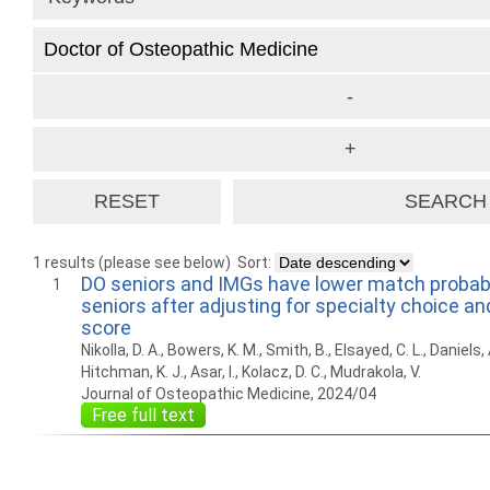
1 results (please see below)
Sort:
DO seniors and IMGs have lower match probabi
1
seniors after adjusting for specialty choice a
score
Nikolla, D. A., Bowers, K. M., Smith, B., Elsayed, C. L., Daniels,
Hitchman, K. J., Asar, I., Kolacz, D. C., Mudrakola, V.
Journal of Osteopathic Medicine, 2024/04
Free full text
How to work with
Wie Sie mit Ostlib
Cómo
Ostlib.
arbeiten.
con