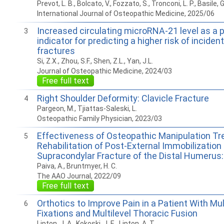
Prevot, L. B., Bolcato, V., Fozzato, S., Tronconi, L. P., Basile, G
International Journal of Osteopathic Medicine, 2025/06
Increased circulating microRNA-21 level as a p
3
indicator for predicting a higher risk of incident 
fractures
Si, Z.X., Zhou, S.F., Shen, Z.L., Yan, J.L.
Journal of Osteopathic Medicine, 2024/03
Free full text
Right Shoulder Deformity: Clavicle Fracture
4
Pargeon, M., Tjiattas-Saleski, L.
Osteopathic Family Physician, 2023/03
Effectiveness of Osteopathic Manipulation Tr
5
Rehabilitation of Post-External Immobilization 
Supracondylar Fracture of the Distal Humerus
Paiva, A., Bruntmyer, H. C.
The AAO Journal, 2022/09
Free full text
Orthotics to Improve Pain in a Patient With Mul
6
Fixations and Multilevel Thoracic Fusion
Lipton, J. A., Kokoski, J. E., Lipton, A. T.