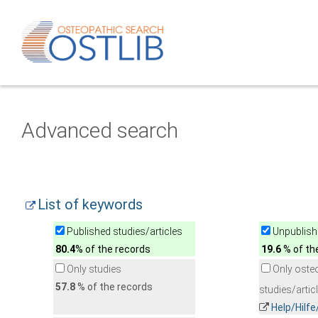
Advanced search
List of keywords
Published studies/articles
Unpublishe
80.4
% of the records
19.6
% of th
Only studies
Only oste
57.8
% of the records
studies/artic
Help/Hilf