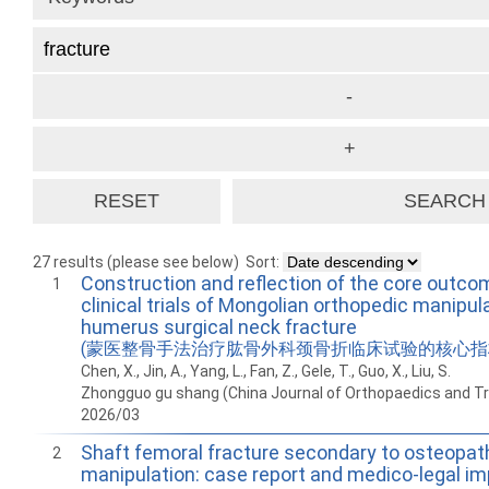
27 results (please see below)
Sort:
Construction and reflection of the core outco
1
clinical trials of Mongolian orthopedic manipul
humerus surgical neck fracture
(蒙医整骨手法治疗肱骨外科颈骨折临床试验的核心指
Chen, X., Jin, A., Yang, L., Fan, Z., Gele, T., Guo, X., Liu, S.
Zhongguo gu shang (China Journal of Orthopaedics and T
2026/03
Shaft femoral fracture secondary to osteopat
2
manipulation: case report and medico-legal im