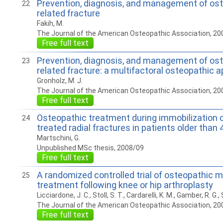
Prevention, diagnosis, and management of os
22
related fracture
Fakih, M.
The Journal of the American Osteopathic Association, 20
Free full text
Prevention, diagnosis, and management of os
23
related fracture: a multifactoral osteopathic 
Gronholz, M. J.
The Journal of the American Osteopathic Association, 20
Free full text
Osteopathic treatment during immobilization o
24
treated radial fractures in patients older than 
Martschini, G.
Unpublished MSc thesis, 2008/09
Free full text
A randomized controlled trial of osteopathic m
25
treatment following knee or hip arthroplasty
Licciardone, J. C., Stoll, S. T., Cardarelli, K. M., Gamber, R. G., 
The Journal of the American Osteopathic Association, 20
Free full text