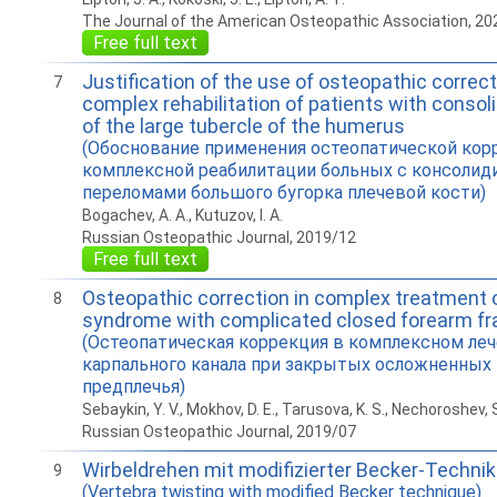
The Journal of the American Osteopathic Association, 20
Free full text
Justification of the use of osteopathic correct
7
complex rehabilitation of patients with consol
of the large tubercle of the humerus
(Обоснование применения остеопатической кор
комплексной реабилитации больных с консоли
переломами большого бугорка плечевой кости)
Bogachev, A. A., Kutuzov, I. A.
Russian Osteopathic Journal, 2019/12
Free full text
Osteopathic correction in complex treatment o
8
syndrome with complicated closed forearm fr
(Остеопатическая коррекция в комплексном ле
карпального канала при закрытых осложненных
предплечья)
Sebaykin, Y. V., Mokhov, D. E., Tarusova, K. S., Nechoroshev, S
Russian Osteopathic Journal, 2019/07
Wirbeldrehen mit modifizierter Becker-Technik
9
(Vertebra twisting with modified Becker technique)