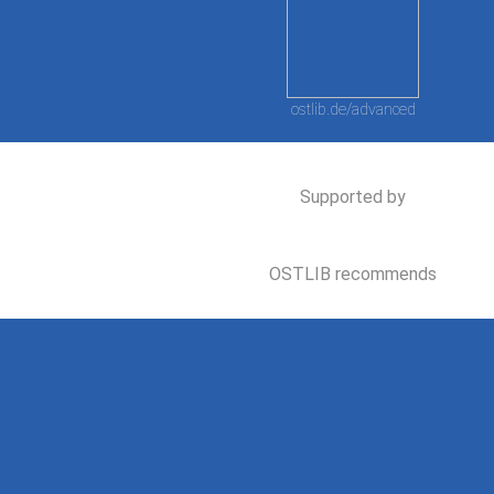
ostlib.de/advanced
Supported by
OSTLIB recommends