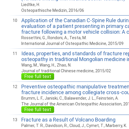
Liedtke, H.
Osteopathische Medizin, 2016/06
Application of the Canadian C-Spine Rule during
10
evaluation of a patient presenting in primary c
fracture following a motor vehicle collision: A 
Rossettini, G., Rondoni, A., Testa, M.
International Journal of Osteopathic Medicine, 2015/09
Ideas, properties, and standards of fracture re
11
osteopathy in traditional Mongolian medicine i
Wang, M., Wang, H., Zhao, N.
Journal of traditional Chinese medicine, 2015/02
Free full text
Preventive osteopathic manipulative treatmen
12
fracture incidence among collegiate cross-cou
Brumm, L. F., Janiski, C., Balawender, J. L., Feinstein, A.
The Journal of the American Osteopathic Association, 20
Free full text
Fracture as a Result of Volcano Boarding
13
Palmer, T. R., Davidson, R., Cloud, J., Cymet, T., Marberry, K.