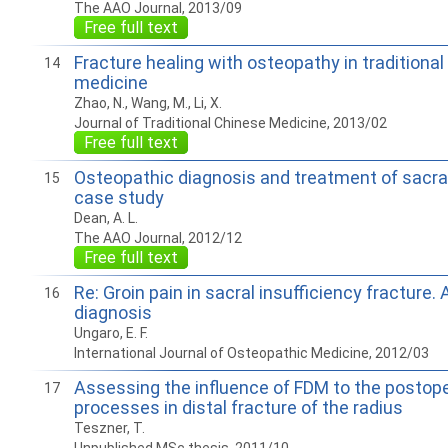
The AAO Journal, 2013/09
Free full text
Fracture healing with osteopathy in traditiona
14
medicine
Zhao, N., Wang, M., Li, X.
Journal of Traditional Chinese Medicine, 2013/02
Free full text
Osteopathic diagnosis and treatment of sacral
15
case study
Dean, A. L.
The AAO Journal, 2012/12
Free full text
Re: Groin pain in sacral insufficiency fracture.
16
diagnosis
Ungaro, E. F.
International Journal of Osteopathic Medicine, 2012/03
Assessing the influence of FDM to the postope
17
processes in distal fracture of the radius
Teszner, T.