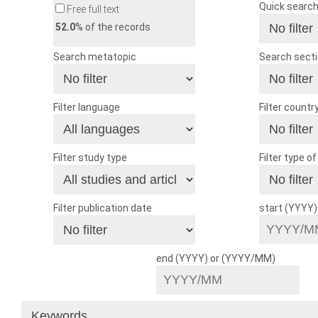
Quick searc
Free full text
52.0
% of the records
Search metatopic
Search sect
Filter language
Filter countr
Filter study type
Filter type o
Filter publication date
start (YYYY
end (YYYY) or (YYYY/MM)