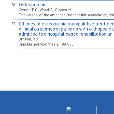
Osteoporosis
26
Cymet, T. C., Wood, B., Orbach, N.
The Journal of the American Osteopathic Association, 20
Efficacy of osteopathic manipulative treatmen
27
clinical outcomes in patients with orthopedic
admitted to a hospital-based rehabilitation uni
Brittain, P. D.
Unpublished MSc thesis, 1997/06
How to work with
Wie Sie mit Ostlib
Cómo
Ostlib.
arbeiten.
con