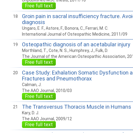
Unpublished MSc thesis, 2011/10
Free full text
Groin pain in sacral insufficiency fracture. Avo
18
diagnosis
Ungaro, E. F., Astore, F., Bonora, C., Ferrari, M. C.
International Journal of Osteopathic Medicine, 2011/09
Osteopathic diagnosis of an acetabular injury
19
Morthland, T., Cote, N. S., Humphrey, J., Fulk, D.
The Journal of the American Osteopathic Association, 20
Free full text
Case Study: Exhalation Somatic Dysfunction af
20
Fractures and Pneumothorax
Calman, J.
The AAO Journal, 2010/03
Free full text
The Transversus Thoracis Muscle in Humans
21
Kary, D. J.
The AAO Journal, 2009/12
Free full text