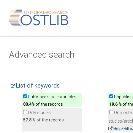
Advanced search
List of keywords
Published studies/articles
Unpublishe
80.4
% of the records
19.6
% of th
Only studies
Only oste
57.8
% of the records
studies/artic
Help/Hilf