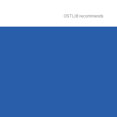
OSTLIB recommends