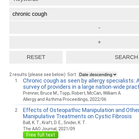
2 results (please see below)
Sort:
Chronic cough as seen by allergy specialists: 
1
survey of providers in a large nation-wide prac
Prenner, Bruce M., Topp, Robert, McCan, William A.
Allergy and Asthma Proceedings, 2022/06
Effects of Osteopathic Manipulation and Othe
2
Manipulative Treatments on Cystic Fibrosis
Ball, K. T., Kraft, D. E., Snider, K. T.
The AAO Journal, 2021/09
Free full text