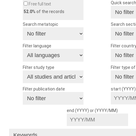
Quick searc
Free full text
52.0
% of the records
Search metatopic
Search sect
Filter language
Filter countr
Filter study type
Filter type o
Filter publication date
start (YYYY
end (YYYY) or (YYYY/MM)