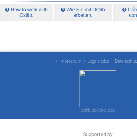
How to work with
Wie Sie mit Ostlib
Cómo
Ostlib.
arbeiten.
con
•
Impressum
•
Legal notice
•
Datenschut
ostlib.de/advanced
Supported by