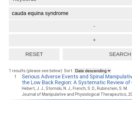
1 results (please see below)
Sort:
Serious Adverse Events and Spinal Manipulati
1
the Low Back Region: A Systematic Review of
Hebert, J. J., Stomski, N. J., French, S. D., Rubinstein, S. M.
Journal of Manipulative and Physiological Therapeutics, 
How to work with
Wie Sie mit Ostlib
Cómo
Ostlib.
arbeiten.
con