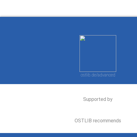
ostlib.de/advanced
Supported by
OSTLIB recommends