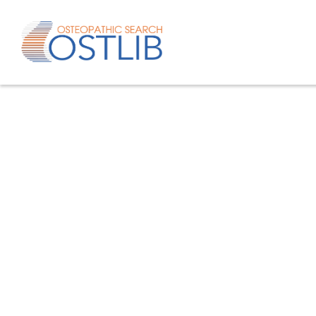
Advanced search
List of keywords
Published studies/articles
Unpublishe
80.4
% of the records
19.6
% of th
Only studies
Only oste
57.8
% of the records
studies/artic
Help/Hilf