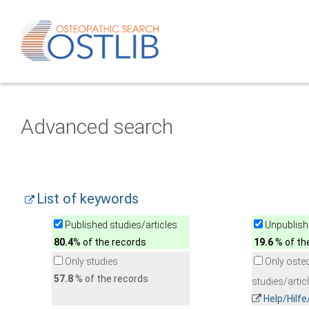
Advanced search
List of keywords
Published studies/articles
Unpublishe
80.4
% of the records
19.6
% of th
Only studies
Only oste
57.8
% of the records
studies/artic
Help/Hilf