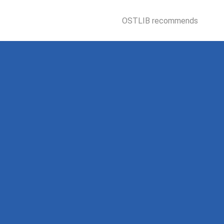
OSTLIB recommends