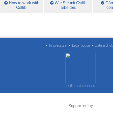
How to work with
Wie Sie mit Ostlib
Cómo
Ostlib.
arbeiten.
con
•
Impressum
•
Legal notice
•
Datenschut
ostlib.de/advanced
Supported by