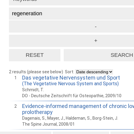
2 results (please see below)
Sort:
Das vegetative Nervensystem und Sport
1
(The Vegetative Nervous System and Sports)
Schmidt, T.
DO - Deutsche Zeitschrift für Osteopathie, 2009/10
Evidence-informed management of chronic low
2
prolotherapy
Dagenais, S., Mayer, J., Haldeman, S., Borg-Stein, J.
The Spine Journal, 2008/01