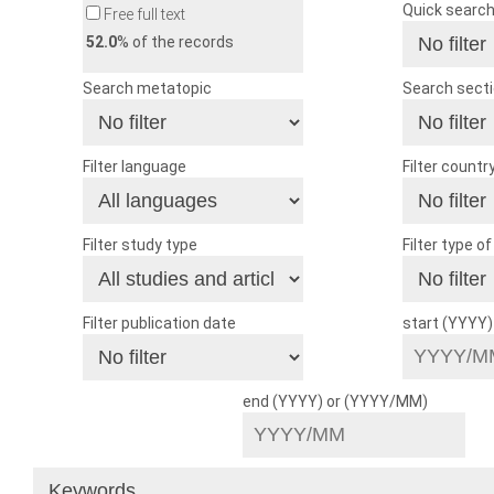
Quick searc
Free full text
52.0
% of the records
Search metatopic
Search sect
Filter language
Filter countr
Filter study type
Filter type o
Filter publication date
start (YYYY
end (YYYY) or (YYYY/MM)