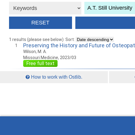
1 results (please see below)
Sort:
Preserving the History and Future of Osteopa
1
Wilson, M. A.
Missouri Medicine, 2023/03
Free full text
How to work with Ostlib.