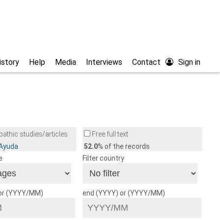
istory
Help
Media
Interviews
Contact
Sign in
athic studies/articles
Free full text
/Ayuda
52.0
% of the records
e
Filter country
 or (YYYY/MM)
end (YYYY) or (YYYY/MM)