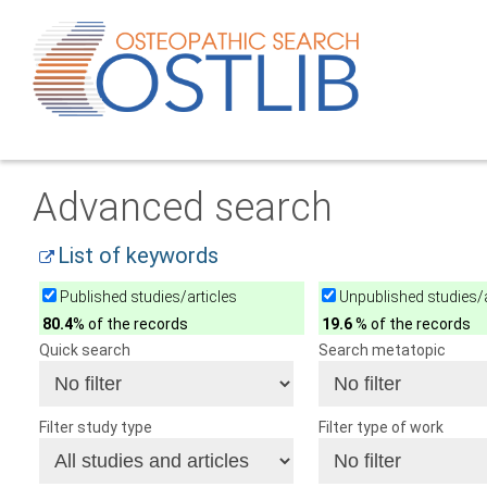
Advanced search
List of keywords
Published studies/articles
Unpublished studies/a
80.4
% of the records
19.6
% of the records
Quick search
Search metatopic
Filter study type
Filter type of work