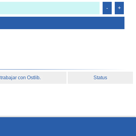
rabajar con Ostlib.
Status