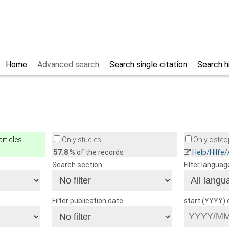
Home
Advanced search
Search single citation
Search h
rticles
Only studies
Only osteop
57.8
% of the records
Help/Hilfe
Search section
Filter languag
Filter publication date
start (YYYY)