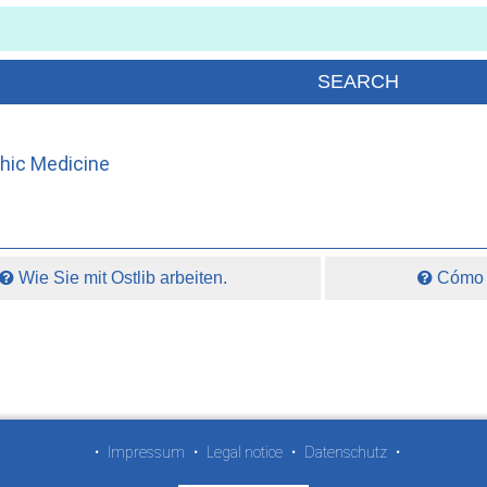
thic Medicine
Wie Sie mit Ostlib arbeiten.
Cómo t
•
Impressum
•
Legal notice
•
Datenschutz
•