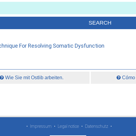
hnique For Resolving Somatic Dysfunction
Wie Sie mit Ostlib arbeiten.
Cómo t
•
Impressum
•
Legal notice
•
Datenschutz
•