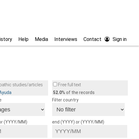
istory
Help
Media
Interviews
Contact
Sign in
athic studies/articles
Free full text
/Ayuda
52.0
% of the records
e
Filter country
 or (YYYY/MM)
end (YYYY) or (YYYY/MM)