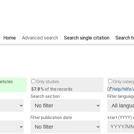
Home
Advanced search
Search single citation
Search h
rticles
Only studies
Only osteop
57.8
% of the records
Help/Hilfe
Search section
Filter languag
Filter publication date
start (YYYY)