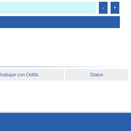
rabajar con Ostlib.
Status