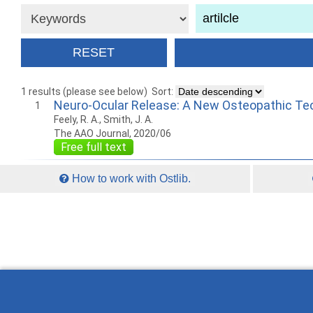
1 results (please see below)
Sort:
Neuro-Ocular Release: A New Osteopathic Tec
1
Feely, R. A., Smith, J. A.
The AAO Journal, 2020/06
Free full text
How to work with Ostlib.