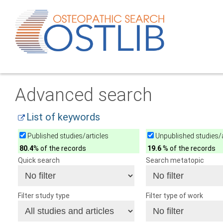
Advanced search
List of keywords
Published studies/articles
Unpublished studies/a
80.4
% of the records
19.6
% of the records
Quick search
Search metatopic
Filter study type
Filter type of work