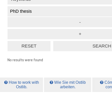
No results were found
How to work with
Wie Sie mit Ostlib
Cómo
Ostlib.
arbeiten.
con