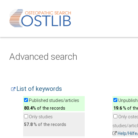
Advanced search
List of keywords
Published studies/articles
Unpublishe
80.4
% of the records
19.6
% of th
Only studies
Only oste
57.8
% of the records
studies/artic
Help/Hilf