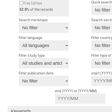
Quick searc
Free full text
52.0
% of the records
Search metatopic
Search sect
Filter language
Filter countr
Filter study type
Filter type o
Filter publication date
start (YYYY
end (YYYY) or (YYYY/MM)