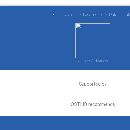
•
Impressum
•
Legal notice
•
Datenschut
ostlib.de/advanced
Supported by
OSTLIB recommends