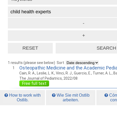
1 results (please see below)
Sort:
Osteopathic Medicine and the Academic Pedia
1
Cain, R. A., Leslie, L. K., Vinci, R. J., Guercio, E., Turner, A. L., 
The Journal of Pediatrics, 2022/08
Free full text
How to work with
Wie Sie mit Ostlib
Cómo
Ostlib.
arbeiten.
con