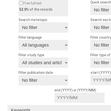
Quick searc
Free full text
52.0
% of the records
Search metatopic
Search sect
Filter language
Filter countr
Filter study type
Filter type o
Filter publication date
start (YYYY
end (YYYY) or (YYYY/MM)