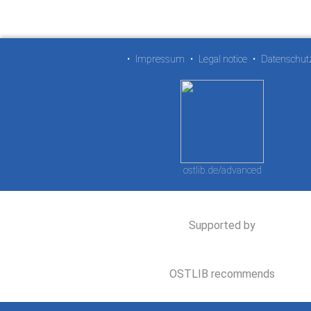
•
Impressum
•
Legal notice
•
Datenschut
ostlib.de/advanced
Supported by
OSTLIB recommends