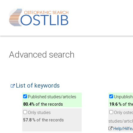
Advanced search
List of keywords
Published studies/articles
Unpublishe
80.4
% of the records
19.6
% of th
Only studies
Only oste
57.8
% of the records
studies/artic
Help/Hilf