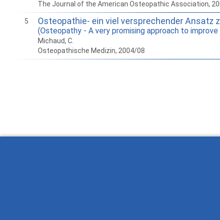
The Journal of the American Osteopathic Association, 2
Osteopathie- ein viel versprechender Ansatz 
5
(Osteopathy - A very promising approach to improve t
Michaud, C.
Osteopathische Medizin, 2004/08
How to work with Ostlib.