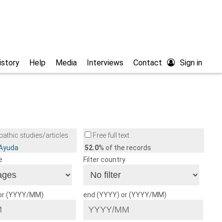
istory
Help
Media
Interviews
Contact
Sign in
athic studies/articles
Free full text
/Ayuda
52.0
% of the records
e
Filter country
 or (YYYY/MM)
end (YYYY) or (YYYY/MM)