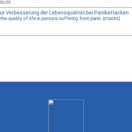
006/05
zur Verbesserung der Lebensqualität bei Panikattacken
he quality of life in persons suffering from panic attacks)
Wie Sie mit Ostlib arbeiten.
Cómo t