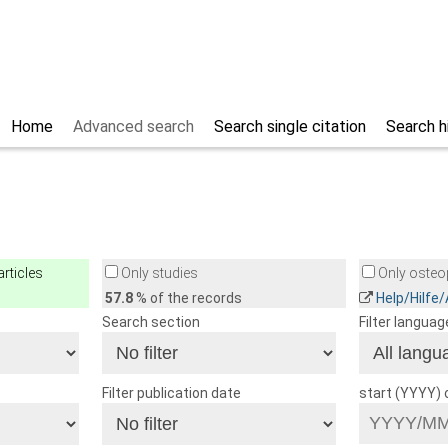
Home
Advanced search
Search single citation
Search h
rticles
Only studies
Only osteop
57.8
% of the records
Help/Hilfe
Search section
Filter languag
Filter publication date
start (YYYY)