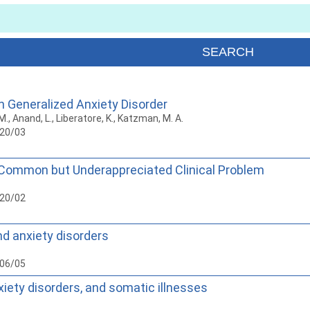
n Generalized Anxiety Disorder
o, M., Anand, L., Liberatore, K., Katzman, M. A.
020/03
 Common but Underappreciated Clinical Problem
020/02
d anxiety disorders
006/05
xiety disorders, and somatic illnesses