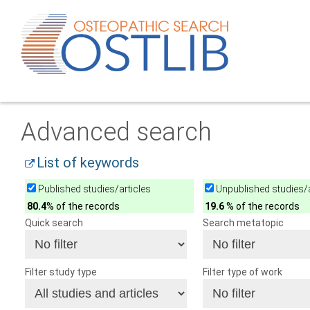
Advanced search
List of keywords
Published studies/articles
Unpublished studies/a
80.4
% of the records
19.6
% of the records
Quick search
Search metatopic
Filter study type
Filter type of work