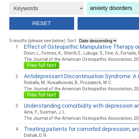
5 results (please see below)
Sort:
Effect of Osteopathic Manipulative Therapy o
1
Dixon, L., Fotinos, K., Sherifi, E., Lokuge, S., Fine, A., Furtad
The Journal of the American Osteopathic Association, 2
Free full text
Antidepressant Discontinuation Syndrome: A
2
Rizkalla, M., Kowalkowski, B., Prozialeck, W. C.
The Journal of the American Osteopathic Association, 2
Free full text
Understanding comorbidity with depression an
3
Aina, Y., Susman, J. L.
The Journal of the American Osteopathic Association, 2
Treating patients for comorbid depression, an
4
Dolnak, D. R.