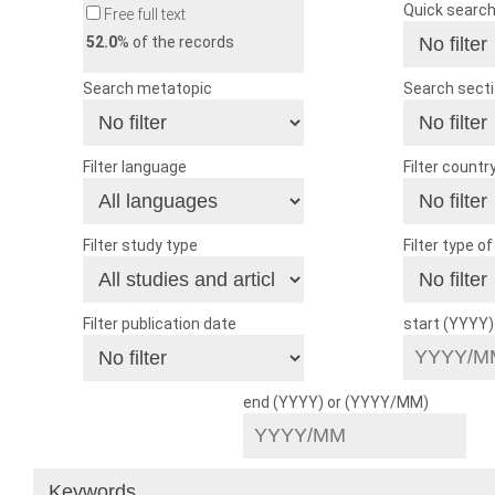
Quick searc
Free full text
52.0
% of the records
Search metatopic
Search sect
Filter language
Filter countr
Filter study type
Filter type o
Filter publication date
start (YYYY
end (YYYY) or (YYYY/MM)