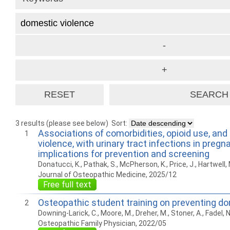
3 results (please see below)
Sort:
Associations of comorbidities, opioid use, and
1
violence, with urinary tract infections in pregn
implications for prevention and screening
Donatucci, K., Pathak, S., McPherson, K., Price, J., Hartwell, 
Journal of Osteopathic Medicine, 2025/12
Free full text
Osteopathic student training on preventing do
2
Downing-Larick, C., Moore, M., Dreher, M., Stoner, A., Fadel, N
Osteopathic Family Physician, 2022/05