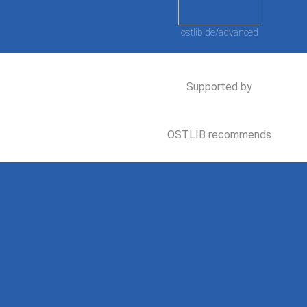
ostlib.de/advanced
Supported by
OSTLIB recommends