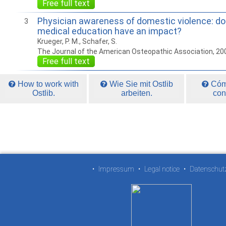
Free full text
Physician awareness of domestic violence: do
3
medical education have an impact?
Krueger, P. M., Schafer, S.
The Journal of the American Osteopathic Association, 20
Free full text
How to work with
Wie Sie mit Ostlib
Cómo
Ostlib.
arbeiten.
con
•
Impressum
•
Legal notice
•
Datenschut