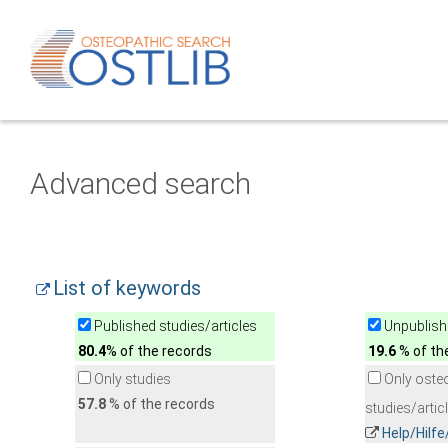
Advanced search
List of keywords
Published studies/articles
Unpublishe
80.4
% of the records
19.6
% of th
Only studies
Only oste
57.8
% of the records
studies/artic
Help/Hilf