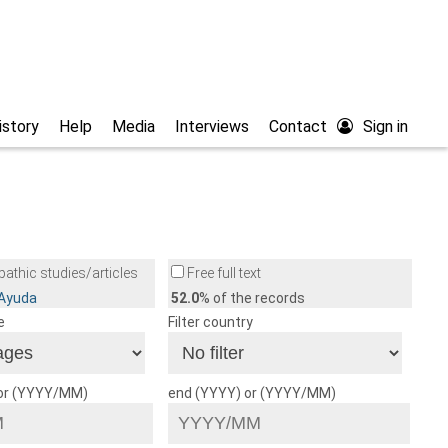
istory
Help
Media
Interviews
Contact
Sign in
athic studies/articles
Free full text
/Ayuda
52.0
% of the records
e
Filter country
 or (YYYY/MM)
end (YYYY) or (YYYY/MM)