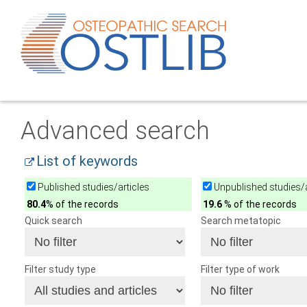
Advanced search
List of keywords
Published studies/articles
Unpublished studies/a
80.4
% of the records
19.6
% of the records
Quick search
Search metatopic
Filter study type
Filter type of work