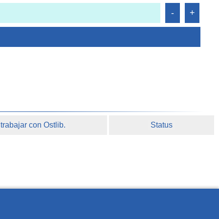
rabajar con Ostlib.
Status