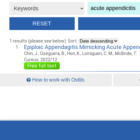
1 results (please see below)
Sort:
Epiploic Appendagitis Mimicking Acute Append
1
Chin, J., Oseguera, B., Hon, K., Lomiguen, C. M., McBride, T.
Cureus, 2022/12
Free full text
How to work with Ostlib.