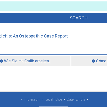
icitis: An Osteopathic Case Report
Wie Sie mit Ostlib arbeiten.
Cómo t
•
Impressum
•
Legal notice
•
Datenschutz
•