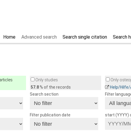
Home
Advanced search
Search single citation
Search h
rticles
Only studies
Only osteop
57.8
% of the records
Help/Hilfe
Search section
Filter languag
Filter publication date
start (YYYY)