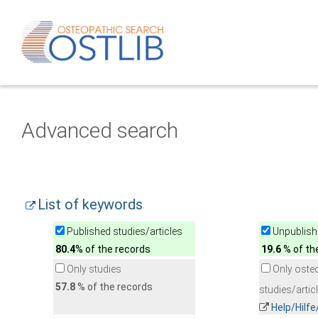
Advanced search
List of keywords
Published studies/articles
Unpublishe
80.4
% of the records
19.6
% of th
Only studies
Only oste
57.8
% of the records
studies/artic
Help/Hilf