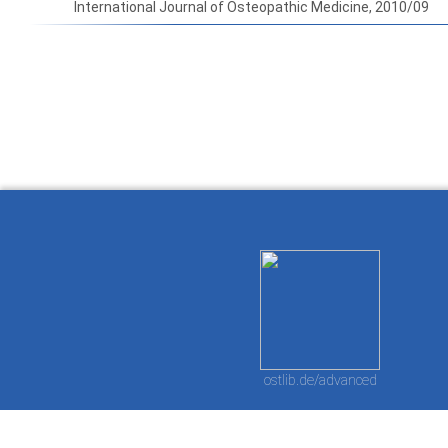
International Journal of Osteopathic Medicine, 2010/09
How to work with
Wie Sie mit Ostlib
Cómo
Ostlib.
arbeiten.
con
ostlib.de/advanced