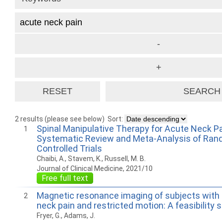
2 results (please see below)
Sort:
Spinal Manipulative Therapy for Acute Neck Pa
1
Systematic Review and Meta-Analysis of Ra
Controlled Trials
Chaibi, A., Stavem, K., Russell, M. B.
Journal of Clinical Medicine, 2021/10
Free full text
Magnetic resonance imaging of subjects with a
2
neck pain and restricted motion: A feasibility 
Fryer, G., Adams, J.