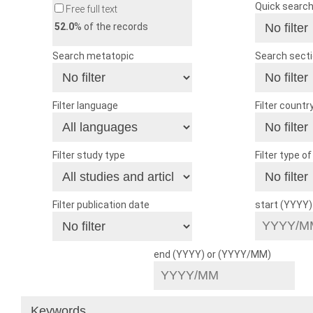
Quick searc
Free full text
52.0
% of the records
Search metatopic
Search sect
Filter language
Filter countr
Filter study type
Filter type o
Filter publication date
start (YYYY
end (YYYY) or (YYYY/MM)