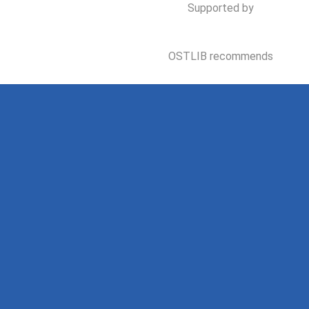
Supported by
OSTLIB recommends