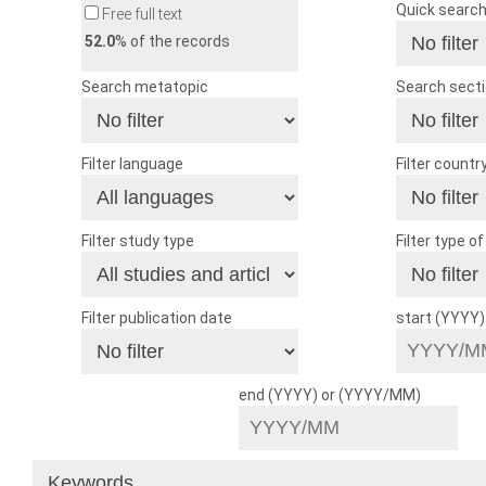
Quick searc
Free full text
52.0
% of the records
Search metatopic
Search sect
Filter language
Filter countr
Filter study type
Filter type o
Filter publication date
start (YYYY
end (YYYY) or (YYYY/MM)