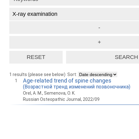
1 results (please see below)
Sort:
Age-related trend of spine changes
1
(Возрастной тренд изменений позвоночника)
Orel, A. M., Semenova, O. K.
Russian Osteopathic Journal, 2022/09
How to work with
Wie Sie mit Ostlib
Cómo
Ostlib.
arbeiten.
con