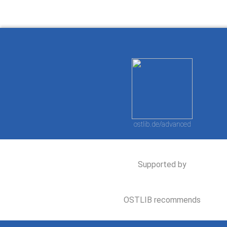
ostlib.de/advanced
Supported by
OSTLIB recommends