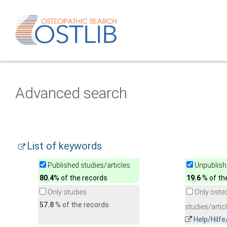
Advanced search
List of keywords
Published studies/articles
Unpublishe
80.4
% of the records
19.6
% of th
Only studies
Only oste
57.8
% of the records
studies/artic
Help/Hilf