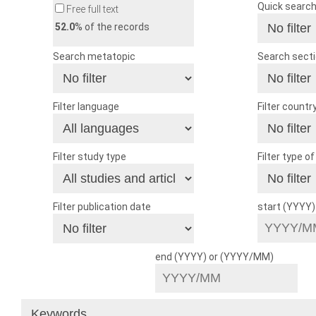
Quick searc
Free full text
52.0
% of the records
Search metatopic
Search sect
Filter language
Filter countr
Filter study type
Filter type o
Filter publication date
start (YYYY
end (YYYY) or (YYYY/MM)