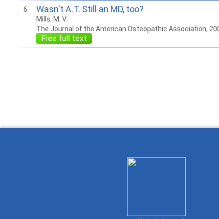
Wasn't A.T. Still an MD, too?
6
Mills, M. V.
The Journal of the American Osteopathic Association, 20
Free full text
How to work with
Wie Sie mit Ostlib
Cómo
Ostlib.
arbeiten.
con