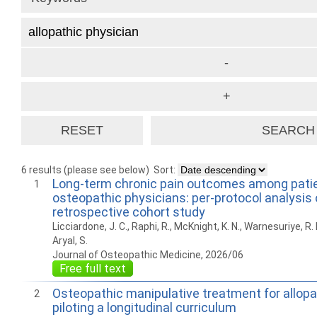
6 results (please see below)
Sort:
Long-term chronic pain outcomes among patie
1
osteopathic physicians: per-protocol analysis 
retrospective cohort study
Licciardone, J. C., Raphi, R., McKnight, K. N., Warnesuriye, R. N.
Aryal, S.
Journal of Osteopathic Medicine, 2026/06
Free full text
Osteopathic manipulative treatment for allopa
2
piloting a longitudinal curriculum