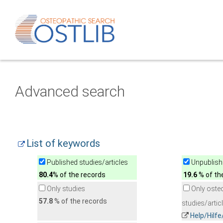
Advanced search
List of keywords
Published studies/articles
Unpublishe
80.4
% of the records
19.6
% of th
Only studies
Only oste
57.8
% of the records
studies/artic
Help/Hilf