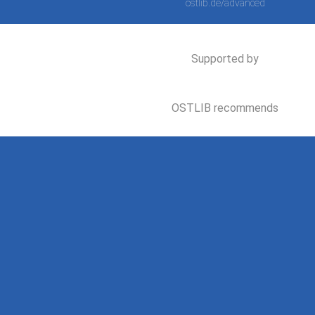
ostlib.de/advanced
Supported by
OSTLIB recommends