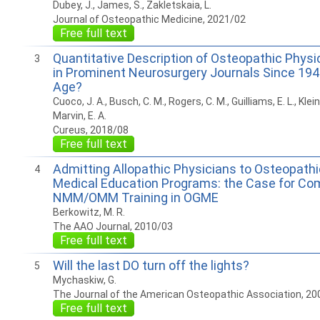
Dubey, J., James, S., Zakletskaia, L.
Journal of Osteopathic Medicine, 2021/02
Free full text
Quantitative Description of Osteopathic Physi
3
in Prominent Neurosurgery Journals Since 194
Age?
Cuoco, J. A., Busch, C. M., Rogers, C. M., Guilliams, E. L., Klein
Marvin, E. A.
Cureus, 2018/08
Free full text
Admitting Allopathic Physicians to Osteopath
4
Medical Education Programs: the Case for C
NMM/OMM Training in OGME
Berkowitz, M. R.
The AAO Journal, 2010/03
Free full text
Will the last DO turn off the lights?
5
Mychaskiw, G.
The Journal of the American Osteopathic Association, 20
Free full text