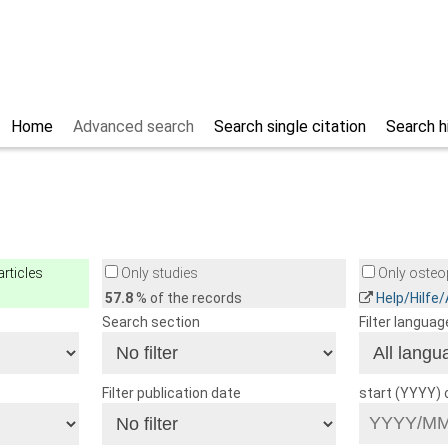
Home
Advanced search
Search single citation
Search h
rticles
Only studies
Only osteop
57.8
% of the records
Help/Hilfe
Search section
Filter languag
Filter publication date
start (YYYY)