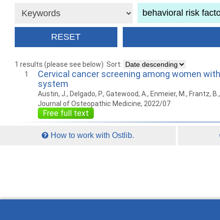
1 results (please see below)
Sort:
Cervical cancer screening among women with co
1
system
Austin, J., Delgado, P., Gatewood, A., Enmeier, M., Frantz, B.,
Journal of Osteopathic Medicine, 2022/07
Free full text
How to work with Ostlib.