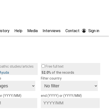
istory
Help
Media
Interviews
Contact
Sign in
athic studies/articles
Free full text
/Ayuda
52.0
% of the records
e
Filter country
 or (YYYY/MM)
end (YYYY) or (YYYY/MM)