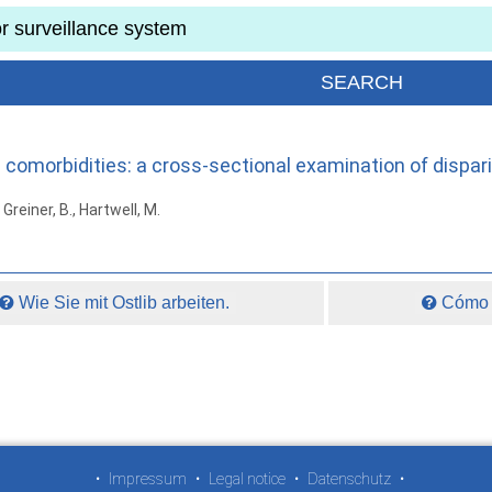
morbidities: a cross-sectional examination of dispariti
 Greiner, B., Hartwell, M.
Wie Sie mit Ostlib arbeiten.
Cómo t
•
Impressum
•
Legal notice
•
Datenschutz
•