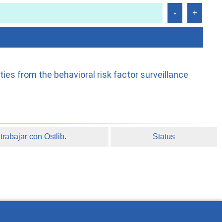
es from the behavioral risk factor surveillance
rabajar con Ostlib.
Status