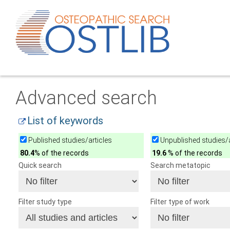
Advanced search
List of keywords
Published studies/articles
Unpublished studies/a
80.4
% of the records
19.6
% of the records
Quick search
Search metatopic
Filter study type
Filter type of work