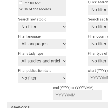
Quick searc
Free full text
52.0
% of the records
Search metatopic
Search sect
Filter language
Filter countr
Filter study type
Filter type o
Filter publication date
start (YYYY
end (YYYY) or (YYYY/MM)