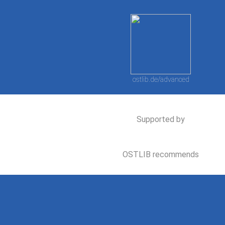
ostlib.de/advanced
Supported by
OSTLIB recommends