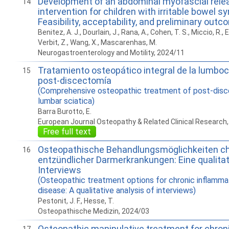
Development of an abdominal myofascial rele
14
intervention for children with irritable bowel 
Feasibility, acceptability, and preliminary out
Benitez, A. J., Dourlain, J., Rana, A., Cohen, T. S., Miccio, R.,
Verbit, Z., Wang, X., Mascarenhas, M.
Neurogastroenterology and Motility, 2024/11
Tratamiento osteopático integral de la lumboc
15
post-discectomía
(Comprehensive osteopathic treatment of post-dis
lumbar sciatica)
Barra Burotto, E.
European Journal Osteopathy & Related Clinical Research
Free full text
Osteopathische Behandlungsmöglichkeiten c
16
entzündlicher Darmerkrankungen: Eine qualita
Interviews
(Osteopathic treatment options for chronic inflamm
disease: A qualitative analysis of interviews)
Pestonit, J. F., Hesse, T.
Osteopathische Medizin, 2024/03
Osteopathic manipulative treatment for chron