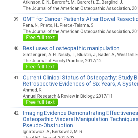
Atkinson, E. N., Barcroft, M., Barcroft, Z., Berglind, J.
The Journal of the American Osteopathic Association, 20
OMT for Cancer Patients After Bowel Resecti
39
Pena, N., Prieto, H., Pierce-Talsma, S.
The Journal of the American Osteopathic Association, 20
Free full text
Best uses of osteopathic manipulation
40
Slattengren, A. H., Nissly, T., Blustin, J., Bader, A., Westfall, E
The Journal of Family Practice, 2017/12
Free full text
Current Clinical Status of Osteopathy: Study 
41
Retrospective Evidences of Six Years, A Syst
Ahmad, R.
Annual Research & Review in Biology, 2017/11
Free full text
Imaging Evidence Demonstrating Effectivenes
42
Osteopathic Visceral Manipulation Techniques
Pseudo-Obstruction
Ignatowicz, A., Berkowitz, M. R.
The AAO Journal, 2017/03