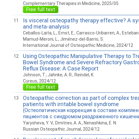
Complementary Therapies in Medicine, 2025/05
Free full text
Is visceral osteopathy therapy effective? A s
11
and meta-analysis
Ceballos-Laita, L., Ernst, E., Carrasco-Uribarren, A., Esteban
Mamud-Meroni, L., Jiménez-del-Barrio, S.
International Journal of Osteopathic Medicine, 2024/12
Using Osteopathic Manipulative Therapy to Trea
12
Bowel Syndrome and Severe Refractory Gastr
Reflux Disease: A Case Report
Johnson, T., Jahnke, A. R., Reindel, K.
Cureus, 2024/12
Free full text
Osteopathic correction as part of complex tr
13
patients with irritable bowel syndrome
(Остеопатическая коррекция в составе комплек
пациентов с синдромом раздраженного кишечн
Yarysheva, Y. V., Dmitriev, A. A., Nenashkina, E. N.
Russian Osteopathic Journal, 2024/12