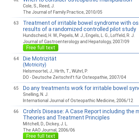
Cole, S., Reed, J.
The Journal of Family Practice, 2010/05
Treatment of irritable bowel syndrome with o
63
results of a randomized controlled pilot study
Hundscheid, H. W., Pepels, M. J., Engels, L. G., Loffeld, R. J.
Journal of Gastroenterology and Hepatology, 2007/09
Free full text
Die Motrizität
64
(Motricity)
Helsmoortel, J., Hirth, T., Wührl, P.
DO - Deutsche Zeitschrift für Osteopathie, 2007/04
Do any treatments work for irritable bowel sy
65
Snelling, N. J.
International Journal of Osteopathic Medicine, 2006/12
Crohn’s Disease: A Case Report including the 
66
Theories and Treatment Principles
Mitchell, D., Dickey, J. L.
The AAO Journal, 2006/06
Free full text