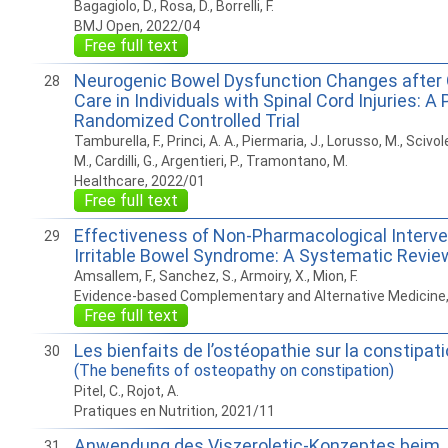
Bagagiolo, D., Rosa, D., Borrelli, F.
BMJ Open, 2022/04
Free full text
Neurogenic Bowel Dysfunction Changes after
28
Care in Individuals with Spinal Cord Injuries: A 
Randomized Controlled Trial
Tamburella, F., Princi, A. A., Piermaria, J., Lorusso, M., Scivol
M., Cardilli, G., Argentieri, P., Tramontano, M.
Healthcare, 2022/01
Free full text
Effectiveness of Non-Pharmacological Interve
29
Irritable Bowel Syndrome: A Systematic Revie
Amsallem, F., Sanchez, S., Armoiry, X., Mion, F.
Evidence-based Complementary and Alternative Medicine
Free full text
Les bienfaits de l’ostéopathie sur la constipat
30
(The benefits of osteopathy on constipation)
Pitel, C., Rojot, A.
Pratiques en Nutrition, 2021/11
Anwendung des Viszeroletic-Konzeptes beim
31