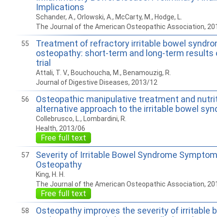
Implications
Schander, A., Orlowski, A., McCarty, M., Hodge, L.
The Journal of the American Osteopathic Association, 20
Treatment of refractory irritable bowel syndro
55
osteopathy: short-term and long-term results
trial
Attali, T. V., Bouchoucha, M., Benamouzig, R.
Journal of Digestive Diseases, 2013/12
Osteopathic manipulative treatment and nutrit
56
alternative approach to the irritable bowel sy
Collebrusco, L., Lombardini, R.
Health, 2013/06
Free full text
Severity of Irritable Bowel Syndrome Sympto
57
Osteopathy
King, H. H.
The Journal of the American Osteopathic Association, 20
Free full text
Osteopathy improves the severity of irritable
58