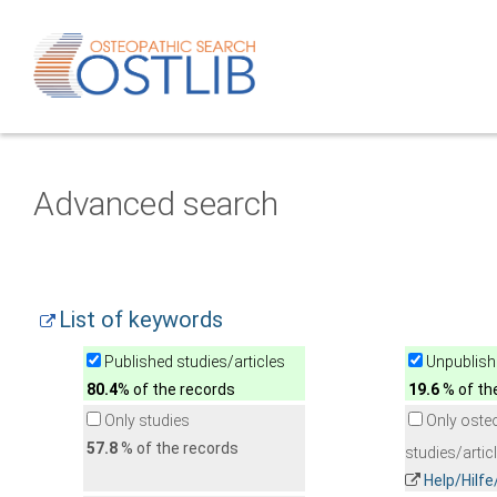
Advanced search
List of keywords
Published studies/articles
Unpublishe
80.4
% of the records
19.6
% of th
Only studies
Only oste
57.8
% of the records
studies/artic
Help/Hilf