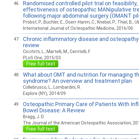
Randomised controlled pilot trial on feasibility
46
effectiveness of osteopathic MANipulative t
following major abdominal surgery (OMANT pilot
Probst, P., Büchler, E., Doerr-Harim, C., Knebel, P., Thiel, B., Ulr
International Journal of Osteopathic Medicine, 2016/06
Chronic inflammatory disease and osteopathy
47
review
Cicchitti, L., Martelli, M., Cerritelli, F.
PLoS One, 2015/03
Free full text
What about OMT and nutrition for managing the
48
syndrome? An overview and treatment plan
Collebrusco, L., Lombardini, R.
Explore (NY), 2014/09
Osteopathic Primary Care of Patients With In
49
Bowel Disease: A Review
Bragg, J. D.
The Journal of the American Osteopathic Association, 20
Free full text