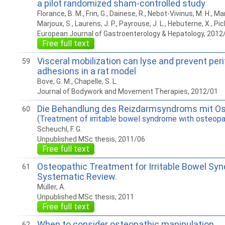
a pilot randomized sham-controlled study
Florance, B. M., Frin, G., Dainese, R., Nebot-Vivinus, M. H., Ma
Marjoux, S., Laurens, J. P., Payrouse, J. L., Hebuterne, X., Pic
European Journal of Gastroenterology & Hepatology, 2012
Free full text
Visceral mobilization can lyse and prevent per
59
adhesions in a rat model
Bove, G. M., Chapelle, S. L.
Journal of Bodywork and Movement Therapies, 2012/01
Die Behandlung des Reizdarmsyndroms mit Os
60
(Treatment of irritable bowel syndrome with osteopa
Scheuchl, F. G.
Unpublished MSc thesis, 2011/06
Free full text
Osteopathic Treatment for Irritable Bowel Sy
61
Systematic Review.
Müller, A.
Unpublished MSc thesis, 2011
Free full text
When to consider osteopathic manipulation
62