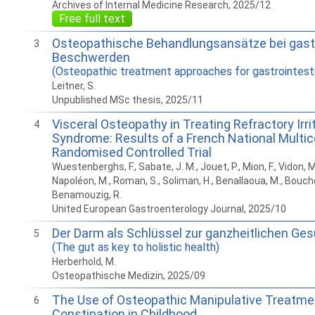
Archives of Internal Medicine Research, 2025/12
Free full text
Osteopathische Behandlungsansätze bei gastr
3
Beschwerden
(Osteopathic treatment approaches for gastrointesti
Leitner, S.
Unpublished MSc thesis, 2025/11
Visceral Osteopathy in Treating Refractory Irr
4
Syndrome: Results of a French National Multic
Randomised Controlled Trial
Wuestenberghs, F., Sabate, J. M., Jouet, P., Mion, F., Vidon, M.
Napoléon, M., Roman, S., Soliman, H., Benallaoua, M., Bouch
Benamouzig, R.
United European Gastroenterology Journal, 2025/10
Der Darm als Schlüssel zur ganzheitlichen Ge
5
(The gut as key to holistic health)
Herberhold, M.
Osteopathische Medizin, 2025/09
The Use of Osteopathic Manipulative Treatmen
6
Constipation in Childhood