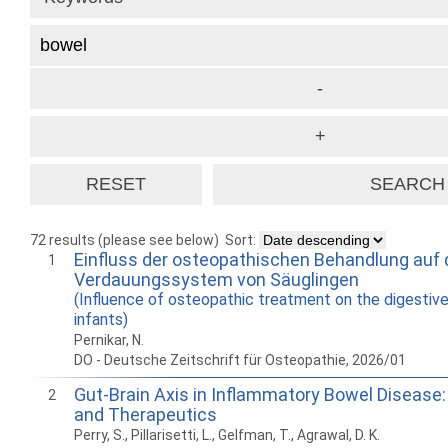
72 results (please see below)
Sort:
Einfluss der osteopathischen Behandlung auf
1
Verdauungssystem von Säuglingen
(Influence of osteopathic treatment on the digestiv
infants)
Pernikar, N.
DO - Deutsche Zeitschrift für Osteopathie, 2026/01
Gut-Brain Axis in Inflammatory Bowel Disease
2
and Therapeutics
Perry, S., Pillarisetti, L., Gelfman, T., Agrawal, D. K.