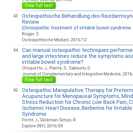
Free full text
Osteopathische Behandlung des Reizdarmsyn
43
Review
(Osteopathic treatment of irritable bowel syndrome -
Krüger, S.
Osteopathische Medizin, 2016/12
Can manual osteopathic techniques performed
44
and large intestines reduce the symptoms as
irritable bowel syndrome?
Choquette, J., Plante, S., Sabourin, D.
Journal of Complementary and Integrative Medicine, 2016
Free full text
Osteopathic Manipulative Therapy for Preterm
45
Acupuncture for Menopausal Symptoms, Mind
Stress Reduction for Chronic Low Back Pain, C
Ischemic Heart Disease, Berberine for Irritabl
Syndrome
Pettit, J., Glickman-Simon, R.
Explore (NY), 2016/09