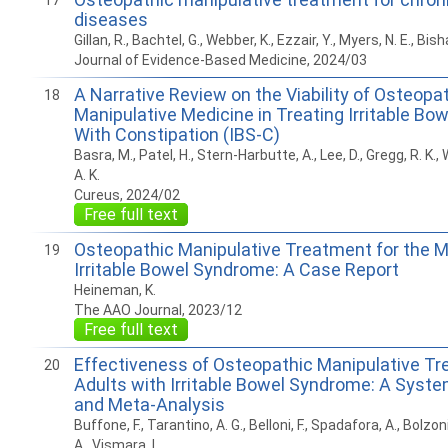
17
diseases
Gillan, R., Bachtel, G., Webber, K., Ezzair, Y., Myers, N. E., Bis
Journal of Evidence-Based Medicine, 2024/03
A Narrative Review on the Viability of Osteopa
18
Manipulative Medicine in Treating Irritable B
With Constipation (IBS-C)
Basra, M., Patel, H., Stern-Harbutte, A., Lee, D., Gregg, R. K., 
A. K.
Cureus, 2024/02
Free full text
Osteopathic Manipulative Treatment for the
19
Irritable Bowel Syndrome: A Case Report
Heineman, K.
The AAO Journal, 2023/12
Free full text
Effectiveness of Osteopathic Manipulative Tr
20
Adults with Irritable Bowel Syndrome: A Syst
and Meta-Analysis
Buffone, F., Tarantino, A. G., Belloni, F., Spadafora, A., Bolzoni,
A., Vismara, L.