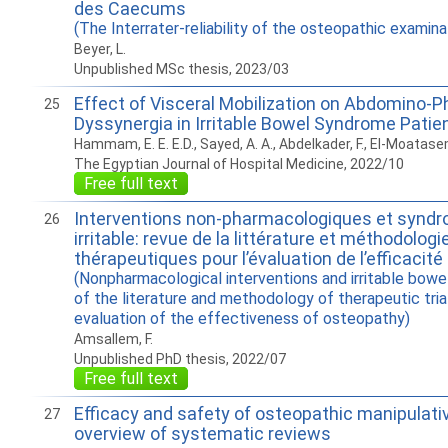
des Caecums
(The Interrater-reliability of the osteopathic examin
Beyer, L.
Unpublished MSc thesis, 2023/03
Effect of Visceral Mobilization on Abdomino-P
25
Dyssynergia in Irritable Bowel Syndrome Patie
Hammam, E. E. E.D., Sayed, A. A., Abdelkader, F., El-Moatase
The Egyptian Journal of Hospital Medicine, 2022/10
Free full text
Interventions non-pharmacologiques et syndro
26
irritable: revue de la littérature et méthodolog
thérapeutiques pour l’évaluation de l’efficacité
(Nonpharmacological interventions and irritable bowe
of the literature and methodology of therapeutic tria
evaluation of the effectiveness of osteopathy)
Amsallem, F.
Unpublished PhD thesis, 2022/07
Free full text
Efficacy and safety of osteopathic manipulati
27
overview of systematic reviews