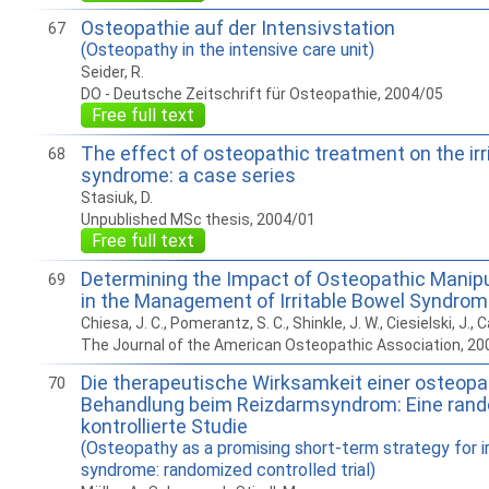
Osteopathie auf der Intensivstation
67
(Osteopathy in the intensive care unit)
Seider, R.
DO - Deutsche Zeitschrift für Osteopathie, 2004/05
Free full text
The effect of osteopathic treatment on the irr
68
syndrome: a case series
Stasiuk, D.
Unpublished MSc thesis, 2004/01
Free full text
Determining the Impact of Osteopathic Manip
69
in the Management of Irritable Bowel Syndro
Chiesa, J. C., Pomerantz, S. C., Shinkle, J. W., Ciesielski, J., Ca
The Journal of the American Osteopathic Association, 20
Die therapeutische Wirksamkeit einer osteop
70
Behandlung beim Reizdarmsyndrom: Eine rand
kontrollierte Studie
(Osteopathy as a promising short-term strategy for i
syndrome: randomized controlled trial)