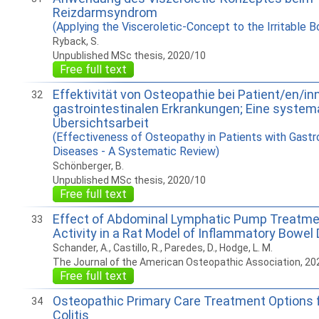
Reizdarmsyndrom
(Applying the Visceroletic-Concept to the Irritable
Ryback, S.
Unpublished MSc thesis, 2020/10
Free full text
Effektivität von Osteopathie bei Patient/en/in
32
gastrointestinalen Erkrankungen; Eine system
Übersichtsarbeit
(Effectiveness of Osteopathy in Patients with Gastro
Diseases - A Systematic Review)
Schönberger, B.
Unpublished MSc thesis, 2020/10
Free full text
Effect of Abdominal Lymphatic Pump Treatme
33
Activity in a Rat Model of Inflammatory Bowel
Schander, A., Castillo, R., Paredes, D., Hodge, L. M.
The Journal of the American Osteopathic Association, 20
Free full text
Osteopathic Primary Care Treatment Options f
34
Colitis