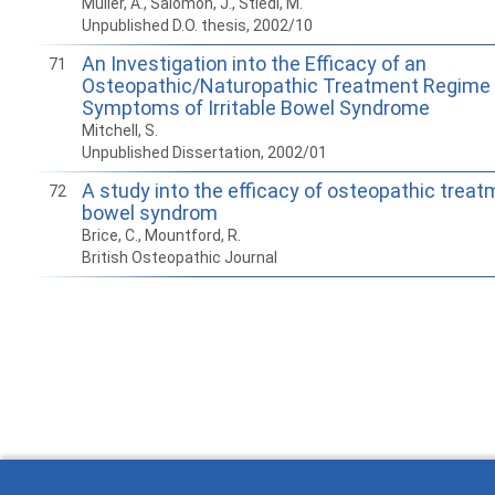
Müller, A., Salomon, J., Stiedl, M.
Unpublished D.O. thesis, 2002/10
An Investigation into the Efficacy of an
71
Osteopathic/Naturopathic Treatment Regime 
Symptoms of Irritable Bowel Syndrome
Mitchell, S.
Unpublished Dissertation, 2002/01
A study into the efficacy of osteopathic treatm
72
bowel syndrom
Brice, C., Mountford, R.
British Osteopathic Journal
How to work with
Wie Sie mit Ostlib
Cómo
Ostlib.
arbeiten.
con