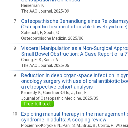
Heineman, K.
The AAO Journal, 2025/09
Osteopathische Behandlung eines Reizdarms
7
(Osteopathic treatment of irritable bowel syndrome)
Scheuchl, F., Spohr, G.
Osteopathische Medizin, 2025/06
Visceral Manipulation as a Non-Surgical Appro
8
Small Bowel Obstruction: A Case Report of a 7
Chung, E. S., Kania, A.
The AAO Journal, 2025/06
Reduction in deep organ-space infection in gy
9
oncology surgery with use of oral antibiotic bo
a retrospective cohort analysis
Kennedy, K., Gaertner-Otto, J., Lim, E.
Journal of Osteopathic Medicine, 2025/05
Free full text
Exploring manual therapy in the management of
10
syndrome in adults: A scoping review
Płóciennik-Korycka, N., Pani, S. M., Bruc, B., Contu, P., Wrzes