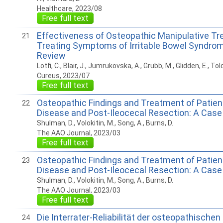
Healthcare, 2023/08
Free full text
Effectiveness of Osteopathic Manipulative Tr
21
Treating Symptoms of Irritable Bowel Syndrome
Review
Lotfi, C., Blair, J., Jumrukovska, A., Grubb, M., Glidden, E., Told
Cureus, 2023/07
Free full text
Osteopathic Findings and Treatment of Patien
22
Disease and Post-Ileocecal Resection: A Case
Shulman, D., Volokitin, M., Song, A., Burns, D.
The AAO Journal, 2023/03
Free full text
Osteopathic Findings and Treatment of Patient
23
Disease and Post-Ileocecal Resection: A Case
Shulman, D., Volokitin, M., Song, A., Burns, D.
The AAO Journal, 2023/03
Free full text
Die Interrater-Reliabilität der osteopathische
24