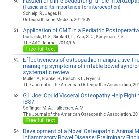
Faszien und ihre Bedeutung für die Interozepti
50
(Fascia and its importance for interoception)
Schleip, R., Jäger, H.
Osteopathische Medizin, 2014/09
Application of OMT in a Pediatric Postoperativ
51
Domalski, R. S., Nimkoff, L., Yao, S. C., Kooyman, P. S.
The AAO Journal, 2014/06
Free full text
Effectiveness of osteopathic manipulative the
52
managing symptoms of irritable bowel syndro
systematic review
Muller, A., Franke, H., Resch, K.L., Fryer, G.
The Journal of the American Osteopathic Association, 20
G.I. Joe: Could Visceral Osteopathy Help Fight
53
IBS?
Seffinger, M. A., Halbeisen, A. M.
The Journal of the American Osteopathic Association, 20
Free full text
Development of a Novel Osteopathic Animal Mo
54
Inflammatory Bowel Disease: Preliminary Findin