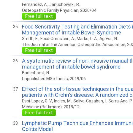
Fernandez, A., Januchowski, R.
Osteopathic Family Physician, 2020/04
Free full text
Food Sensitivity Testing and Elimination Diets 
35
Management of Irritable Bowel Syndrome
Smith, E., Foxx-Orenstein, A., Marks, L. A., Agrwal, N.
The Journal of the American Osteopathic Association, 20
Free full text
A systematic review of non-invasive manual th
36
management of irritable bowel syndrome
Badenhorst, N.
Unpublished MSc thesis, 2019/06
Effect of the soft-tissue techniques in the quali
37
patients with Crohn's disease: A randomized co
Espi-Lopez, G. V., Ingles, M., Soliva-Cazaban, I., Serra-Ano, P.
Medicine (Baltimore), 2018/12
Free full text
Lymphatic Pump Technique Enhances Immunit
38
Colitis Model