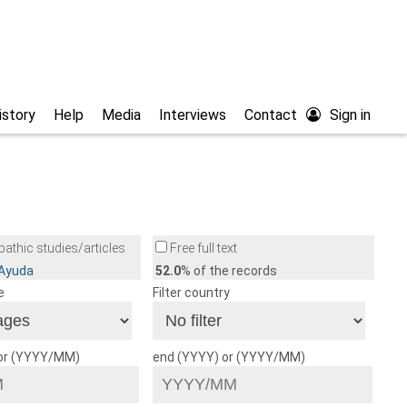
istory
Help
Media
Interviews
Contact
Sign in
athic studies/articles
Free full text
/Ayuda
52.0
% of the records
e
Filter country
 or (YYYY/MM)
end (YYYY) or (YYYY/MM)