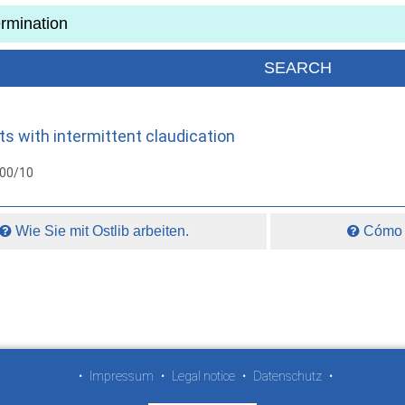
 with intermittent claudication
000/10
Wie Sie mit Ostlib arbeiten.
Cómo t
•
Impressum
•
Legal notice
•
Datenschutz
•