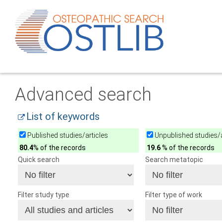
Advanced search
List of keywords
Published studies/articles
Unpublished studies/a
80.4
% of the records
19.6
% of the records
Quick search
Search metatopic
Filter study type
Filter type of work