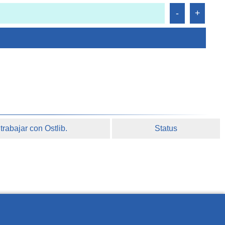
rabajar con Ostlib.
Status