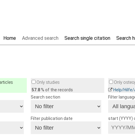
Home
Advanced search
Search single citation
Search h
rticles
Only studies
Only osteop
57.8
% of the records
Help/Hilfe
Search section
Filter languag
Filter publication date
start (YYYY)