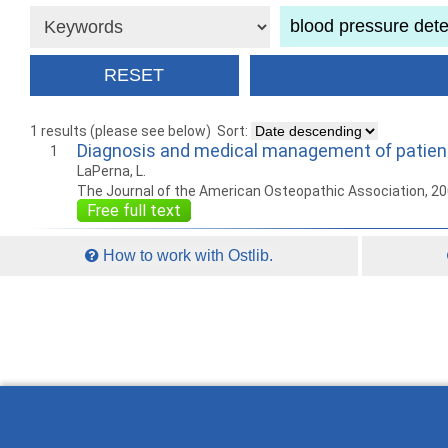
1 results (please see below)
Sort:
Diagnosis and medical management of patients
1
LaPerna, L.
The Journal of the American Osteopathic Association, 2
Free full text
How to work with Ostlib.