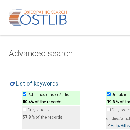
Advanced search
List of keywords
Published studies/articles
Unpublishe
80.4
% of the records
19.6
% of th
Only studies
Only oste
57.8
% of the records
studies/artic
Help/Hilf