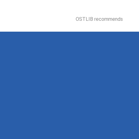
OSTLIB recommends