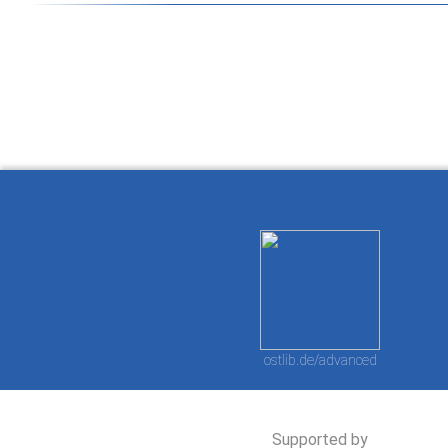
How to work with
Wie Sie mit Ostlib
Cómo
Ostlib.
arbeiten.
con
ostlib.de/advanced
Supported by