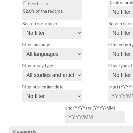
Quick searc
Free full text
52.0
% of the records
Search metatopic
Search sect
Filter language
Filter countr
Filter study type
Filter type o
Filter publication date
start (YYYY
end (YYYY) or (YYYY/MM)