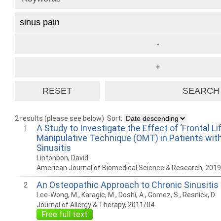
2 results (please see below)
Sort:
A Study to Investigate the Effect of ‘Frontal Li
1
Manipulative Technique (OMT) in Patients wit
Sinusitis
Lintonbon, David
American Journal of Biomedical Science & Research, 201
An Osteopathic Approach to Chronic Sinusitis
2
Lee-Wong, M., Karagic, M., Doshi, A., Gomez, S., Resnick, D.
Journal of Allergy & Therapy, 2011/04
Free full text