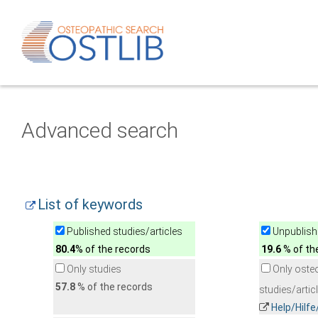
Advanced search
List of keywords
Published studies/articles
Unpublishe
80.4
% of the records
19.6
% of th
Only studies
Only oste
57.8
% of the records
studies/artic
Help/Hilf