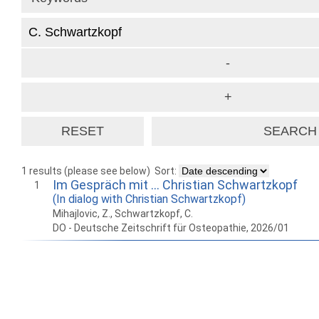
1 results (please see below)
Sort:
Im Gespräch mit … Christian Schwartzkopf
1
(In dialog with Christian Schwartzkopf)
Mihajlovic, Z., Schwartzkopf, C.
DO - Deutsche Zeitschrift für Osteopathie, 2026/01
How to work with
Wie Sie mit Ostlib
Cómo
Ostlib.
arbeiten.
con