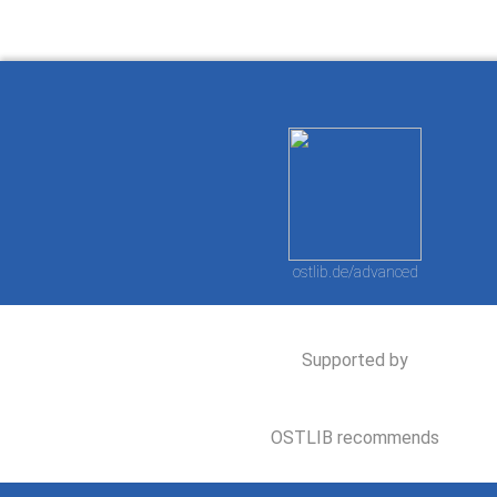
ostlib.de/advanced
Supported by
OSTLIB recommends