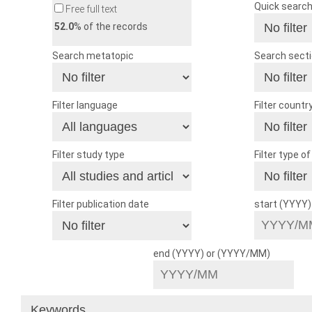
Quick searc
Free full text
52.0
% of the records
Search metatopic
Search sect
Filter language
Filter countr
Filter study type
Filter type o
Filter publication date
start (YYYY
end (YYYY) or (YYYY/MM)