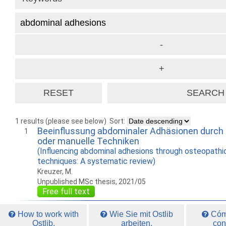
1 results (please see below)
Sort:
Beeinflussung abdominaler Adhäsionen durch
1
oder manuelle Techniken
(Influencing abdominal adhesions through osteopathi
techniques: A systematic review)
Kreuzer, M.
Unpublished MSc thesis, 2021/05
Free full text
How to work with
Wie Sie mit Ostlib
Cómo
Ostlib.
arbeiten.
con