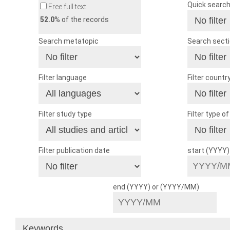
Quick searc
Free full text
52.0
% of the records
Search metatopic
Search sect
Filter language
Filter countr
Filter study type
Filter type o
Filter publication date
start (YYYY
end (YYYY) or (YYYY/MM)