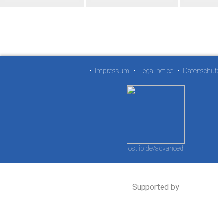
•
Impressum
•
Legal notice
•
Datenschut
ostlib.de/advanced
Supported by