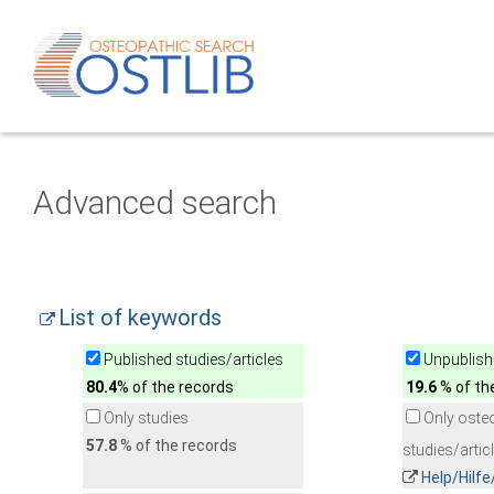
Advanced search
List of keywords
Published studies/articles
Unpublishe
80.4
% of the records
19.6
% of th
Only studies
Only oste
57.8
% of the records
studies/artic
Help/Hilf