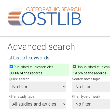
Advanced search
List of keywords
Published studies/articles
Unpublished studies/a
80.4
% of the records
19.6
% of the records
Quick search
Search metatopic
Filter study type
Filter type of work