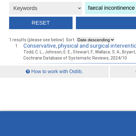
1 results (please see below)
Sort:
Conservative, physical and surgical intervent
1
Todd, C. L., Johnson, E. E., Stewart, F., Wallace, S. A., Bryan
Cochrane Database of Systematic Reviews, 2024/10
How to work with Ostlib.