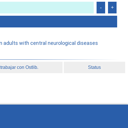
n adults with central neurological diseases
rabajar con Ostlib.
Status