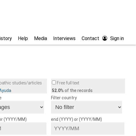
istory
Help
Media
Interviews
Contact
Sign in
athic studies/articles
Free full text
/Ayuda
52.0
% of the records
e
Filter country
 or (YYYY/MM)
end (YYYY) or (YYYY/MM)