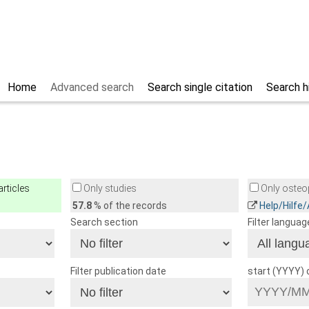
Home
Advanced search
Search single citation
Search h
rticles
Only studies
Only osteop
57.8
% of the records
Help/Hilfe
Search section
Filter languag
Filter publication date
start (YYYY)