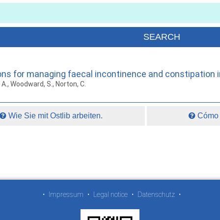
ions for managing faecal incontinence and constipation i
t, A., Woodward, S., Norton, C.
Wie Sie mit Ostlib arbeiten.
Cómo t
•
Impressum
•
Legal notice
•
Datenschutz
•