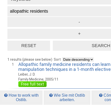
1 results (please see below)
Sort:
Allopathic family medicine residents can lear
1
manipulation techniques in a 1-month elective
Leiber, J. D.
Family Medicine, 2005/11
Free full text
How to work with
Wie Sie mit Ostlib
Cómo
Ostlib.
arbeiten.
con