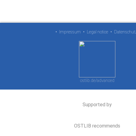
•
Impressum
•
Legal notice
•
Datenschut
ostlib.de/advanced
Supported by
OSTLIB recommends