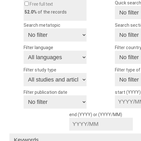
Quick searc
Free full text
52.0
% of the records
Search metatopic
Search sect
Filter language
Filter countr
Filter study type
Filter type o
Filter publication date
start (YYYY
end (YYYY) or (YYYY/MM)