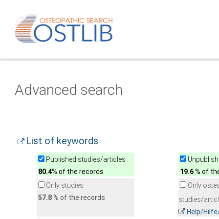
Advanced search
List of keywords
Published studies/articles
Unpublishe
80.4
% of the records
19.6
% of th
Only studies
Only oste
57.8
% of the records
studies/artic
Help/Hilf