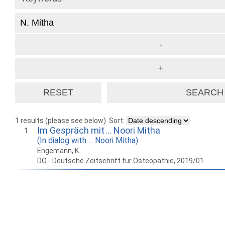
1 results (please see below)
Sort:
Im Gespräch mit … Noori Mitha
1
(In dialog with ... Noori Mitha)
Engemann, K.
DO - Deutsche Zeitschrift für Osteopathie, 2019/01
How to work with
Wie Sie mit Ostlib
Cómo
Ostlib.
arbeiten.
con