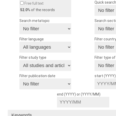
Quick searc
Free full text
52.0
% of the records
Search metatopic
Search sect
Filter language
Filter countr
Filter study type
Filter type o
Filter publication date
start (YYYY
end (YYYY) or (YYYY/MM)