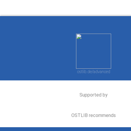
ostlib.de/advanced
Supported by
OSTLIB recommends