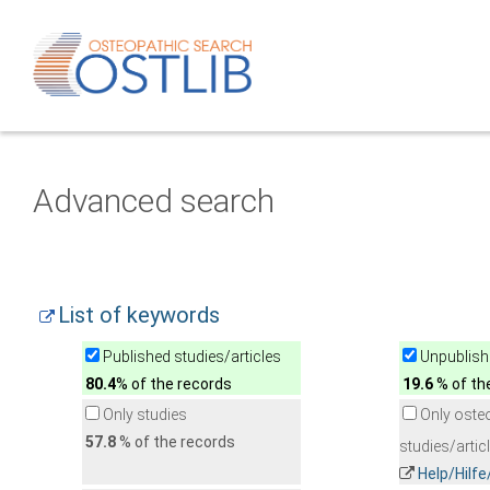
Advanced search
List of keywords
Published studies/articles
Unpublishe
80.4
% of the records
19.6
% of th
Only studies
Only oste
57.8
% of the records
studies/artic
Help/Hilf