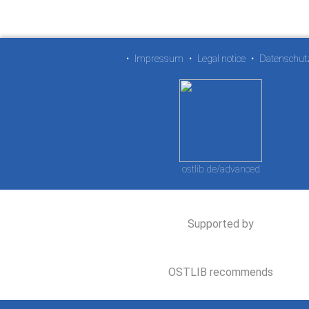
•
Impressum
•
Legal notice
•
Datenschut
ostlib.de/advanced
Supported by
OSTLIB recommends