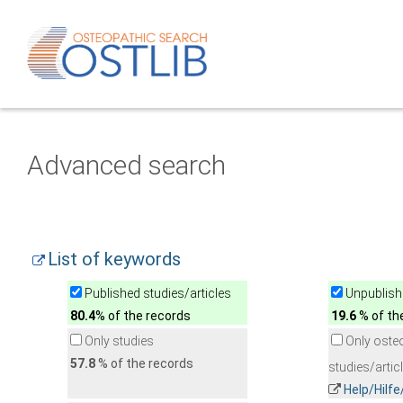
Advanced search
List of keywords
Published studies/articles
Unpublishe
80.4
% of the records
19.6
% of th
Only studies
Only oste
57.8
% of the records
studies/artic
Help/Hilf