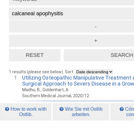
1 results (please see below)
Sort:
Utilizing Osteopathic Manipulative Treatment 
1
Surgical Approach to Severs Disease in a Gro
Madhu, B., Goldenhart, A.
Southern Medical Journal, 2020/12
How to work with
Wie Sie mit Ostlib
Cómo
Ostlib.
arbeiten.
con