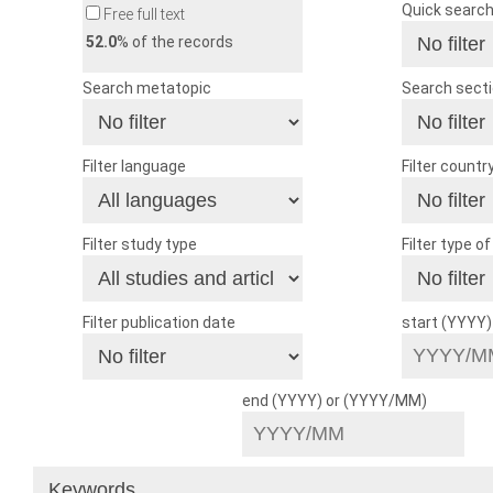
Quick searc
Free full text
52.0
% of the records
Search metatopic
Search sect
Filter language
Filter countr
Filter study type
Filter type o
Filter publication date
start (YYYY
end (YYYY) or (YYYY/MM)