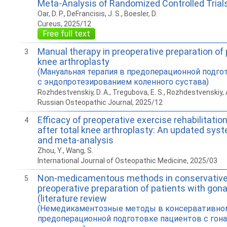
Meta-Analysis of Randomized Controlled Trial
Oar, D. P., DeFrancisis, J. S., Boesler, D.
Cureus, 2025/12
Free full text
Manual therapy in preoperative preparation of 
3
knee arthroplasty
(Мануальная терапия в предоперационной подго
с эндопротезированием коленного сустава)
Rozhdestvenskiy, D. A., Tregubova, E. S., Rozhdestvenskiy, A
Russian Osteopathic Journal, 2025/12
Efficacy of preoperative exercise rehabilitation
4
after total knee arthroplasty: An updated sys
and meta-analysis
Zhou, Y., Wang, S.
International Journal of Osteopathic Medicine, 2025/03
Non-medicamentous methods in conservative
5
preoperative preparation of patients with gonar
(literature review
(Немедикаментозные методы в консервативном
предоперационной подготовке пациентов с гона