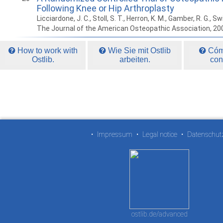
Following Knee or Hip Arthroplasty
Licciardone, J. C., Stoll, S. T., Herron, K. M., Gamber, R. G., Swi
The Journal of the American Osteopathic Association, 20
How to work with
Wie Sie mit Ostlib
Cómo
Ostlib.
arbeiten.
con
•
Impressum
•
Legal notice
•
Datenschut
ostlib.de/advanced