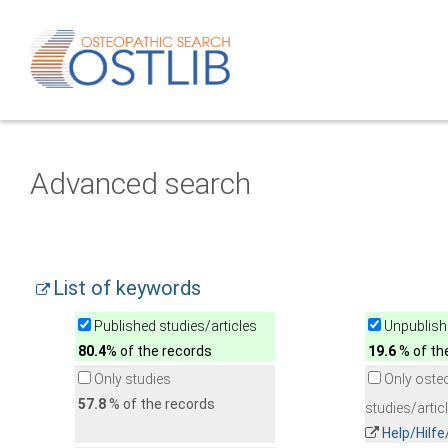
Advanced search
List of keywords
Published studies/articles
Unpublishe
80.4
% of the records
19.6
% of th
Only studies
Only oste
57.8
% of the records
studies/artic
Help/Hilf