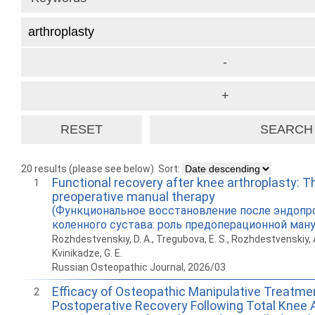
20 results (please see below)
Sort:
Functional recovery after knee arthroplasty: Th
1
preoperative manual therapy
(Функциональное восстановление после эндопр
коленного сустава: роль предоперационной ману
Rozhdestvenskiy, D. A., Tregubova, E. S., Rozhdestvenskiy, A. 
Kvinikadze, G. E.
Russian Osteopathic Journal, 2026/03
Efficacy of Osteopathic Manipulative Treatmen
2
Postoperative Recovery Following Total Knee A