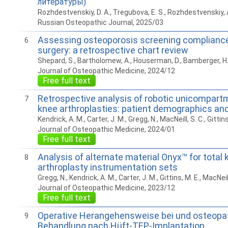
литературы)
Rozhdestvenskiy, D. A., Tregubova, E. S., Rozhdestvenskiy, A
Russian Osteopathic Journal, 2025/03
Assessing osteoporosis screening compliance i
6
surgery: a retrospective chart review
Shepard, S., Bartholomew, A., Houserman, D., Bamberger, H. 
Journal of Osteopathic Medicine, 2024/12
Free full text
Retrospective analysis of robotic unicompartm
7
knee arthroplasties: patient demographics a
Kendrick, A. M., Carter, J. M., Gregg, N., MacNeill, S. C., Gittins
Journal of Osteopathic Medicine, 2024/01
Free full text
Analysis of alternate material Onyx™ for total 
8
arthroplasty instrumentation sets
Gregg, N., Kendrick, A. M., Carter, J. M., Gittins, M. E., MacNeill
Journal of Osteopathic Medicine, 2023/12
Free full text
Operative Herangehensweise bei und osteopa
9
Behandlung nach Hüft-TEP-Implantation