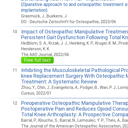
(Operative approach to and osteopathic treatment a
implantation)
Grasmück, J., Buekens, J.
DO - Deutsche Zeitschrift für Osteopathie, 2023/06
Impact of Osteopathic Manipulative Treatmen
10
Persistent Gait Dysfunction Following Total K
Hedblom, S. A., Krzak, J. J., Heinking, K. P., Kruger, K. M., Prodoe
Henderson, K. K.
The AAO Journal, 2022/06
Free full text
Inhibiting the Musculoskeletal Pathological Pr
11
knee Replacement Surgery With Osteopathic M
Treatment: A Systematic Review
Zhou, Y., Chin, J., Evangelista, A., Podger, B., Wan, P. J., Lom
Cureus, 2022/01
Preoperative Osteopathic Manipulative Thera
12
Postoperative Pain and Reduces Opioid Consu
Total Knee Arthroplasty: A Prospective Compa
Barral, P., Klouche, S., Barral, N., Lemoulec, Y. P., Thés, A., Ba
The Journal of the American Osteopathic Association, 20