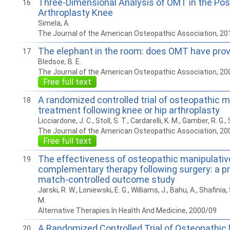
Three-Dimensional Analysis of OMT in the Po
16
Arthroplasty Knee
Simela, A.
The Journal of the American Osteopathic Association, 20
The elephant in the room: does OMT have prov
17
Bledsoe, B. E.
The Journal of the American Osteopathic Association, 20
Free full text
A randomized controlled trial of osteopathic m
18
treatment following knee or hip arthroplasty
Licciardone, J. C., Stoll, S. T., Cardarelli, K. M., Gamber, R. G., 
The Journal of the American Osteopathic Association, 20
Free full text
The effectiveness of osteopathic manipulativ
19
complementary therapy following surgery: a pr
match-controlled outcome study
Jarski, R. W., Loniewski, E. G., Williams, J., Bahu, A., Shafinia, 
M.
Alternative Therapies In Health And Medicine, 2000/09
A Randomized Controlled Trial of Osteopathic
20