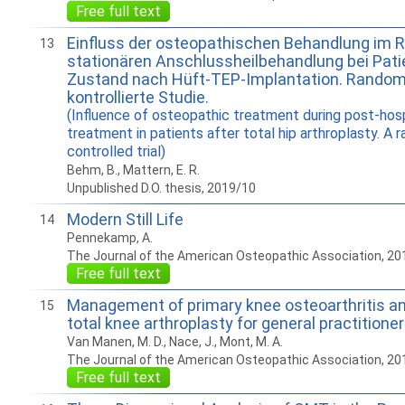
Free full text
Einfluss der osteopathischen Behandlung im 
13
stationären Anschlussheilbehandlung bei Pati
Zustand nach Hüft-TEP-Implantation. Random
kontrollierte Studie.
(Influence of osteopathic treatment during post-hosp
treatment in patients after total hip arthroplasty. A
controlled trial)
Behm, B., Mattern, E. R.
Unpublished D.O. thesis, 2019/10
Modern Still Life
14
Pennekamp, A.
The Journal of the American Osteopathic Association, 20
Free full text
Management of primary knee osteoarthritis and
15
total knee arthroplasty for general practitione
Van Manen, M. D., Nace, J., Mont, M. A.
The Journal of the American Osteopathic Association, 20
Free full text