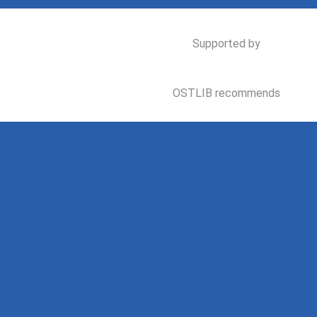
Supported by
OSTLIB recommends