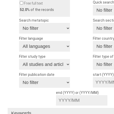
Quick searc
Free full text
52.0
% of the records
Search metatopic
Search sect
Filter language
Filter countr
Filter study type
Filter type o
Filter publication date
start (YYYY
end (YYYY) or (YYYY/MM)