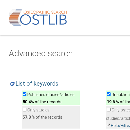
Advanced search
List of keywords
Published studies/articles
Unpublishe
80.4
% of the records
19.6
% of th
Only studies
Only oste
57.8
% of the records
studies/artic
Help/Hilf