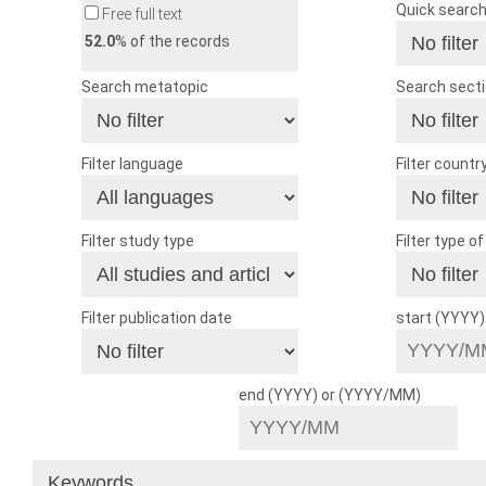
Quick searc
Free full text
52.0
% of the records
Search metatopic
Search sect
Filter language
Filter countr
Filter study type
Filter type o
Filter publication date
start (YYYY
end (YYYY) or (YYYY/MM)