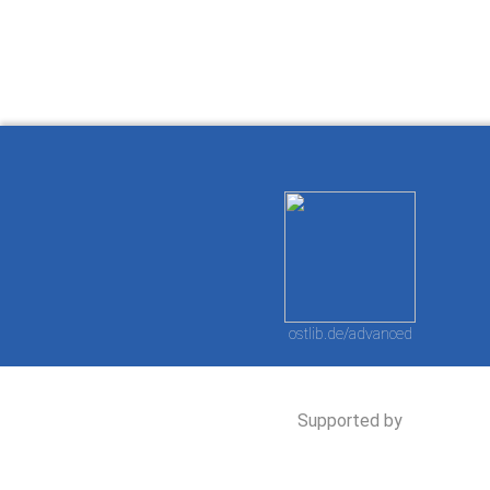
ostlib.de/advanced
Supported by