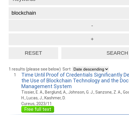
1 results (please see below)
Sort:
Time Until Proof of Credentials Significantly 
1
the Use of Blockchain Technology and the Do
Management System
Tissier, E. A., Berglund, A., Johnson, G. J., Sanzone, Z. A., Go
H., Lucas, J., Kashmer, D.
Cureus, 2023/11
Free full text
How to work with
Wie Sie mit Ostlib
Cómo
Ostlib.
arbeiten.
con