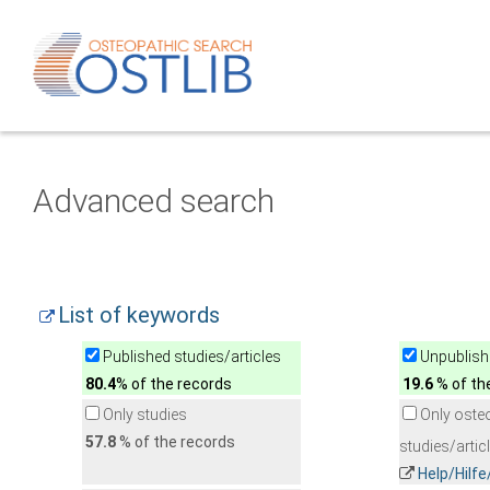
Advanced search
List of keywords
Published studies/articles
Unpublishe
80.4
% of the records
19.6
% of th
Only studies
Only oste
57.8
% of the records
studies/artic
Help/Hilf