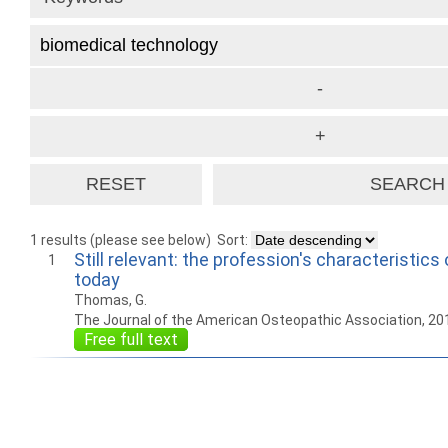
1 results (please see below)
Sort:
Still relevant: the profession's characteristics
1
today
Thomas, G.
The Journal of the American Osteopathic Association, 20
Free full text
How to work with
Wie Sie mit Ostlib
Cómo
Ostlib.
arbeiten.
con