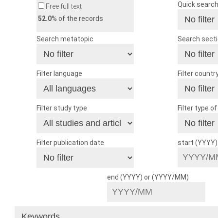
Quick searc
Free full text
52.0
% of the records
Search metatopic
Search sect
Filter language
Filter countr
Filter study type
Filter type o
Filter publication date
start (YYYY
end (YYYY) or (YYYY/MM)