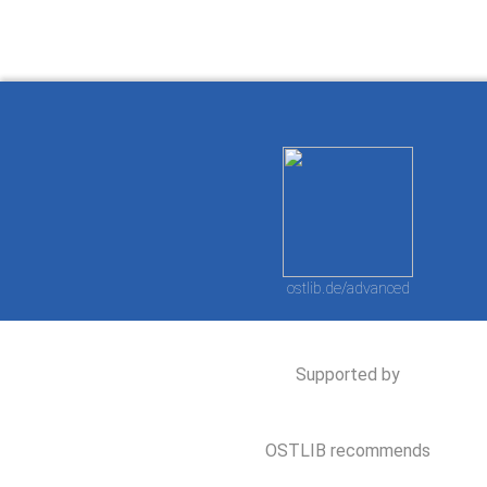
ostlib.de/advanced
Supported by
OSTLIB recommends