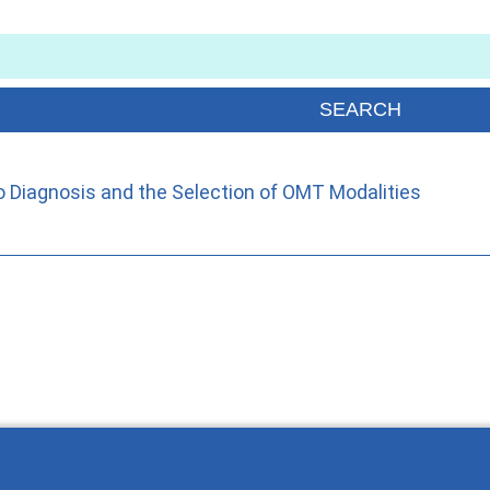
o Diagnosis and the Selection of OMT Modalities
Wie Sie mit Ostlib arbeiten.
Cómo t