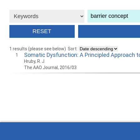
1 results (please see below)
Sort:
Somatic Dysfunction: A Principled Approach t
1
Hruby, R. J.
The AAO Journal, 2016/03
How to work with Ostlib.