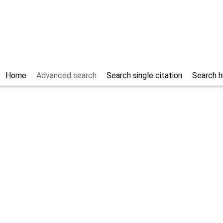
Home
Advanced search
Search single citation
Search h
rticles
Only studies
Only osteop
57.8
% of the records
Help/Hilfe
Search section
Filter languag
Filter publication date
start (YYYY)