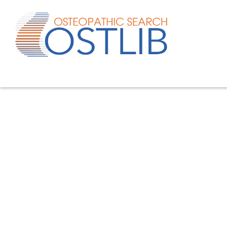
Advanced search
List of keywords
Published studies/articles
Unpublished studies/a
80.4
% of the records
19.6
% of the records
Quick search
Search metatopic
Filter study type
Filter type of work