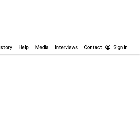
istory
Help
Media
Interviews
Contact
Sign in
athic studies/articles
Free full text
/Ayuda
52.0
% of the records
e
Filter country
 or (YYYY/MM)
end (YYYY) or (YYYY/MM)