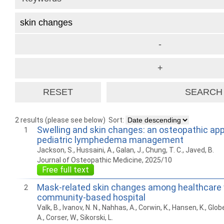
2 results (please see below)
Sort:
Swelling and skin changes: an osteopathic ap
1
pediatric lymphedema management
Jackson, S., Hussaini, A., Galan, J., Chung, T. C., Javed, B.
Journal of Osteopathic Medicine, 2025/10
Free full text
Mask-related skin changes among healthcare 
2
community-based hospital
Valk, B., Ivanov, N. N., Nahhas, A., Corwin, K., Hansen, K., Glo
A., Corser, W., Sikorski, L.