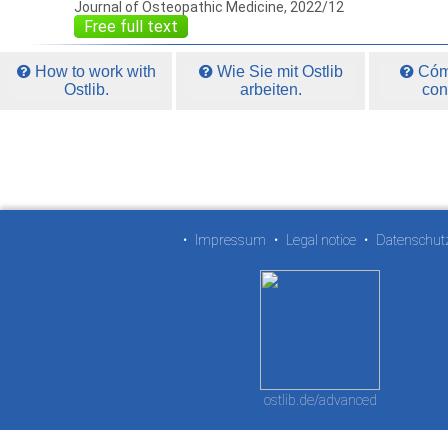
Journal of Osteopathic Medicine, 2022/12
Free full text
How to work with
Wie Sie mit Ostlib
Cómo
Ostlib.
arbeiten.
con
•
Impressum
•
Legal notice
•
Datenschut
ostlib.de/advanced