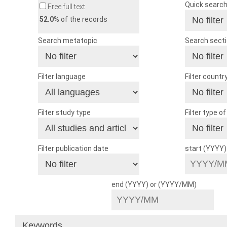
Quick searc
Free full text
52.0
% of the records
Search metatopic
Search sect
Filter language
Filter countr
Filter study type
Filter type o
Filter publication date
start (YYYY
end (YYYY) or (YYYY/MM)