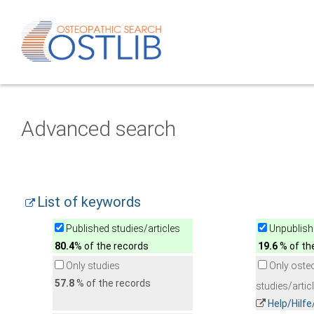
Advanced search
List of keywords
Published studies/articles
Unpublishe
80.4
% of the records
19.6
% of th
Only studies
Only oste
57.8
% of the records
studies/artic
Help/Hilf