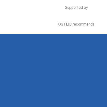
Supported by
OSTLIB recommends