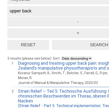
3 results (please see below)
Sort:
Diagnosing and treating upper back pain: insi
1
Zealand’s manipulative physiotherapists and 
Kovanur Sampath, K., Smith, T., Belcher, S., Farrell, G., Fryer,
Moran, R.
Journal of Manual & Manipulative Therapy, 2025/03
Strain Relief – Teil 5: Technische Ausführung
2
chronischen Beschwerden im Thorax, oberen 
Nacken
(Strain Relief - Part 5: Technical implementation: Tr