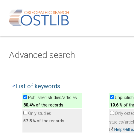
Advanced search
List of keywords
Published studies/articles
Unpublishe
80.4
% of the records
19.6
% of th
Only studies
Only oste
57.8
% of the records
studies/artic
Help/Hilf