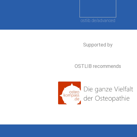
ostlib.de/advanced
Supported by
OSTLIB recommends