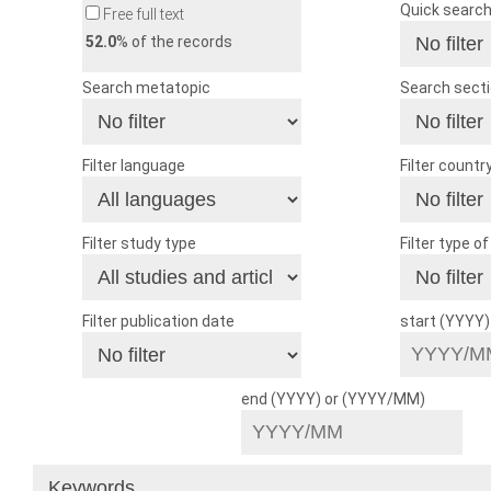
Quick searc
Free full text
52.0
% of the records
Search metatopic
Search sect
Filter language
Filter countr
Filter study type
Filter type o
Filter publication date
start (YYYY
end (YYYY) or (YYYY/MM)