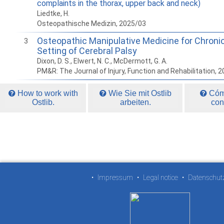
complaints in the thorax, upper back and neck)
Liedtke, H.
Osteopathische Medizin, 2025/03
Osteopathic Manipulative Medicine for Chronic
3
Setting of Cerebral Palsy
Dixon, D. S., Elwert, N. C., McDermott, G. A.
PM&R: The Journal of Injury, Function and Rehabilitation, 
How to work with
Wie Sie mit Ostlib
Cómo
Ostlib.
arbeiten.
con
•
Impressum
•
Legal notice
•
Datenschut