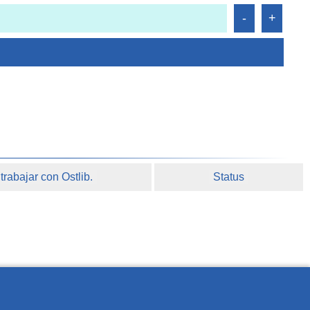
rabajar con Ostlib.
Status