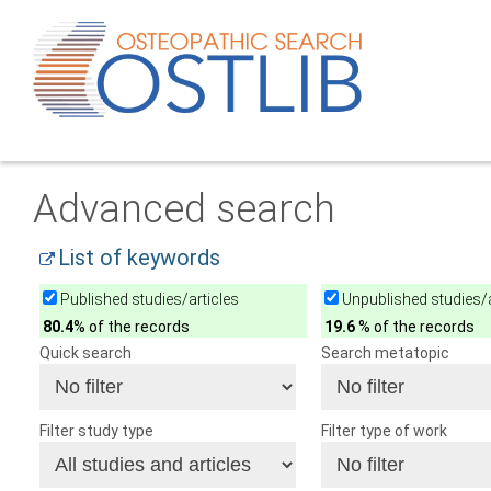
Advanced search
List of keywords
Published studies/articles
Unpublished studies/a
80.4
% of the records
19.6
% of the records
Quick search
Search metatopic
Filter study type
Filter type of work