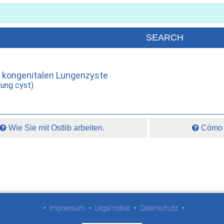
r kongenitalen Lungenzyste
lung cyst)
Wie Sie mit Ostlib arbeiten.
Cómo t
•
Impressum
•
Legal notice
•
Datenschutz
•