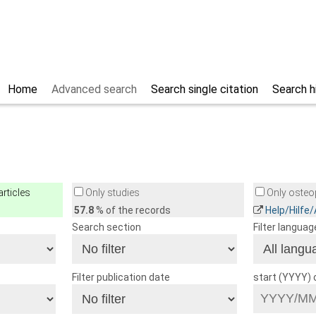
Home
Advanced search
Search single citation
Search h
rticles
Only studies
Only osteop
57.8
% of the records
Help/Hilfe
Search section
Filter languag
Filter publication date
start (YYYY)