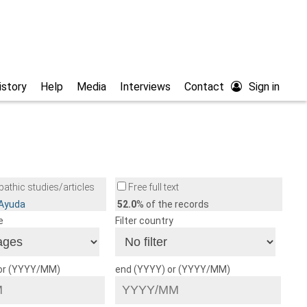
istory
Help
Media
Interviews
Contact
Sign in
athic studies/articles
Free full text
/Ayuda
52.0
% of the records
e
Filter country
 or (YYYY/MM)
end (YYYY) or (YYYY/MM)