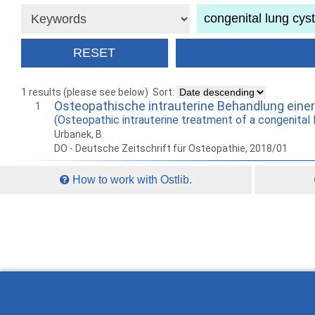
1 results (please see below)
Sort:
Osteopathische intrauterine Behandlung eine
1
(Osteopathic intrauterine treatment of a congenital 
Urbanek, B.
DO - Deutsche Zeitschrift für Osteopathie, 2018/01
How to work with Ostlib.