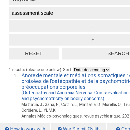
1 results (please see below)
Sort:
Anorexie mentale et médiations somatiques : 
1
croisées de l’ostéopathie et de la psychomotric
préoccupations corporelles
(Osteopathy and Anorexia Nervosa: Cross-evaluation
and psychomotricity on bodily concerns)
Mattatia, J., Gaha, N., Cottin, L., Mattatia, D., Morelle, Q., T
Corbière, L., Yi, M.K.
Annales Médico-psychologiques, revue psychiatrique, 202
How to work with
Wie Sie mit Ostlib
Cómo