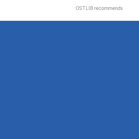
OSTLIB recommends