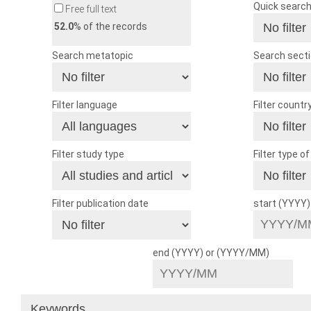
Quick searc
Free full text
52.0
% of the records
Search metatopic
Search sect
Filter language
Filter countr
Filter study type
Filter type o
Filter publication date
start (YYYY
end (YYYY) or (YYYY/MM)