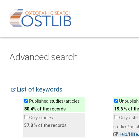
Advanced search
List of keywords
Published studies/articles
Unpublishe
80.4
% of the records
19.6
% of th
Only studies
Only oste
57.8
% of the records
studies/artic
Help/Hilf