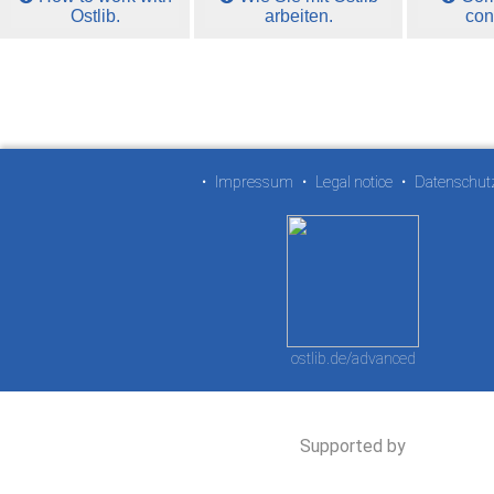
Ostlib.
arbeiten.
con
•
Impressum
•
Legal notice
•
Datenschut
ostlib.de/advanced
Supported by