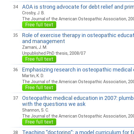
AOA is strong advocate for debt relief and pri
34
Crosby, J. B.
The Journal of the American Osteopathic Association, 20
Free full text
Role of exercise therapy in osteopathic educa
35
and management
Zamani, J. M.
Unpublished PhD thesis, 2008/07
Free full text
Emphasizing research in osteopathic medical
36
Martin, K. D.
The Journal of the American Osteopathic Association, 20
Free full text
Osteopathic medical education in 2007: plumb
37
with the questions we ask
Shannon, S. C.
The Journal of the American Osteopathic Association, 20
Free full text
Teaching “doctoring“: a model curriculum for 
38