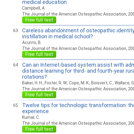
medical education
Campbell, A.
The Journal of the American Osteopathic Association, 20
Free full text
Careless abandonment of osteopathic identity 
63
instillation in medical school?
Acunto, B.
The Journal of the American Osteopathic Association, 20
Free full text
Can an Internet-based system assist with adm
64
distance learning for third- and fourth-year rura
rotations?
Baker, H. H., Foster, R. W., Cope, M. K., Boisvert, C., Wallace, G
The Journal of the American Osteopathic Association, 20
Free full text
Twelve tips for technologic transformation: 
65
experience
Kumar, C.
The Journal of the American Osteopathic Association, 20
Free full text