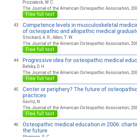
Prozialeck, W. C.
The Journal of the American Osteopathic Association, 20
Free full text
Competence levels in musculoskeletal medici
43
of osteopathic and allopathic medical gradua
Stockard, A. R., Allen, T. W.
The Journal of the American Osteopathic Association, 20
Free full text
Progressive idea for osteopathic medical edu
44
Belsky, D. H.
The Journal of the American Osteopathic Association, 20
Free full text
Center or periphery? The future of osteopathic
45
practices
Gevitz, N.
The Journal of the American Osteopathic Association, 20
Free full text
Osteopathic medical education in 2006: charti
46
the future
Shannon, S. C.