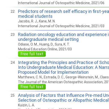
International Journal of Osteopathic Medicine, 2021/06
Predictors of research self efficacy in first-ye
22
medical students
Jacobs, R. J., Kane, M. N.
International Journal of Osteopathic Medicine, 2021/03
Radiation oncology education and experience i
23
undergraduate medical setting
Odiase, O. M., Huang, D., Sura, K. T.
Medical Education Online, 2021/03
Free full text
Integrating the Principles and Practice of Schol
24
Into Undergraduate Medical Education: A Narr
Proposed Model for Implementation
Matthews, C. N., Estrada, D. C., George-Weinstein, M., Claes
The Journal of the American Osteopathic Association, 20
Free full text
Analysis of Factors that Influence Pre-med U
25
Selection of Osteopathic or Allopathic Medica
Kuizin, L. A.