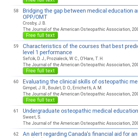
Bridging the gap between medical education an
58
OPP/OMT
Crosby, J. B.
The Journal of the American Osteopathic Association, 20
Free full text
Characteristics of the courses that best pre
59
level 1 performance
Sefcik, D. J., Prozialeck, W. C., O'Hare, T. H.
The Journal of the American Osteopathic Association, 20
Free full text
Evaluating the clinical skills of osteopathic m
60
Gimpel, J. R., Boulet, D. O., Errichetti, A. M.
The Journal of the American Osteopathic Association, 20
Free full text
Undergraduate osteopathic medical educatio
61
Sweet, S.
The Journal of the American Osteopathic Association, 20
An alert regarding Canada's financial aid for a
62