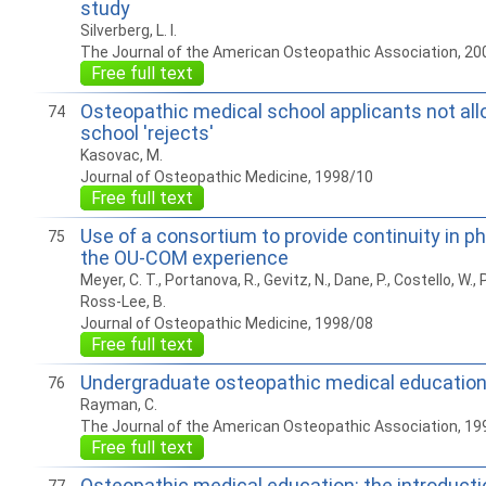
study
Silverberg, L. I.
The Journal of the American Osteopathic Association, 20
Free full text
Osteopathic medical school applicants not all
74
school 'rejects'
Kasovac, M.
Journal of Osteopathic Medicine, 1998/10
Free full text
Use of a consortium to provide continuity in ph
75
the OU-COM experience
Meyer, C. T., Portanova, R., Gevitz, N., Dane, P., Costello, W., P
Ross-Lee, B.
Journal of Osteopathic Medicine, 1998/08
Free full text
Undergraduate osteopathic medical educatio
76
Rayman, C.
The Journal of the American Osteopathic Association, 19
Free full text
Osteopathic medical education: the introduct