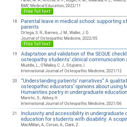
Faner, M. A., Ritchie, R. P., Ruger, K. M., Waarala, K. L., Wilkins,
BMC Medical Education, 2022/11
Free full text
Parental leave in medical school: supporting 
18
parents
Ortega, S. R., Barnes, J. M., Waller, J. D.
Journal of Osteopathic Medicine, 2022/05
Free full text
Adaptation and validation of the SEGUE checkl
19
osteopathy students' clinical communication s
Muddle, L., O'Malley, C. J., Stupans, I.
International Journal of Osteopathic Medicine, 2021/12
“Understanding patients' narratives” A qualitat
20
osteopathic educators’ opinions about using 
Humanities poetry in undergraduate educatio
Maretic, S., Abbey, H.
International Journal of Osteopathic Medicine, 2021/06
Inclusivity and accessibility in undergraduate
21
education for students with disability: A scopi
MacMillan, A., Corser, A., Clark, Z.