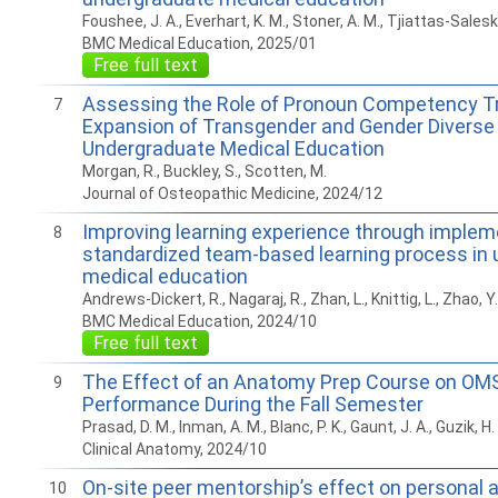
Foushee, J. A., Everhart, K. M., Stoner, A. M., Tjiattas-Saleski
BMC Medical Education, 2025/01
Free full text
Assessing the Role of Pronoun Competency Tra
7
Expansion of Transgender and Gender Diverse 
Undergraduate Medical Education
Morgan, R., Buckley, S., Scotten, M.
Journal of Osteopathic Medicine, 2024/12
Improving learning experience through implem
8
standardized team-based learning process in
medical education
Andrews-Dickert, R., Nagaraj, R., Zhan, L., Knittig, L., Zhao, Y.
BMC Medical Education, 2024/10
Free full text
The Effect of an Anatomy Prep Course on OMS
9
Performance During the Fall Semester
Prasad, D. M., Inman, A. M., Blanc, P. K., Gaunt, J. A., Guzik, H.
Clinical Anatomy, 2024/10
On-site peer mentorship’s effect on personal 
10