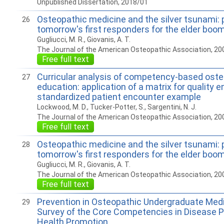
Unpublished Dissertation, 2018/01
Osteopathic medicine and the silver tsunami: 
26
tomorrow's first responders for the elder boo
Gugliucci, M. R., Giovanis, A. T.
The Journal of the American Osteopathic Association, 20
Free full text
Curricular analysis of competency-based ost
27
education: application of a matrix for quality
standardized patient encounter example
Lockwood, M. D., Tucker-Potter, S., Sargentini, N. J.
The Journal of the American Osteopathic Association, 20
Free full text
Osteopathic medicine and the silver tsunami: 
28
tomorrow's first responders for the elder boo
Gugliucci, M. R., Giovanis, A. T.
The Journal of the American Osteopathic Association, 20
Free full text
Prevention in Osteopathic Undergraduate Medi
29
Survey of the Core Competencies in Disease P
Health Promotion