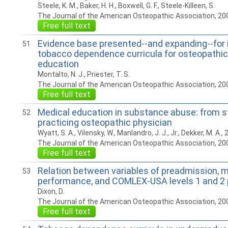
Steele, K. M., Baker, H. H., Boxwell, G. F., Steele-Killeen, S.
The Journal of the American Osteopathic Association, 20
Free full text
Evidence base presented--and expanding--for 
51
tobacco dependence curricula for osteopathic
education
Montalto, N. J., Priester, T. S.
The Journal of the American Osteopathic Association, 20
Free full text
Medical education in substance abuse: from s
52
practicing osteopathic physician
Wyatt, S. A., Vilensky, W., Manlandro, J. J., Jr., Dekker, M. A., 
The Journal of the American Osteopathic Association, 20
Free full text
Relation between variables of preadmission, m
53
performance, and COMLEX-USA levels 1 and 2
Dixon, D.
The Journal of the American Osteopathic Association, 20
Free full text