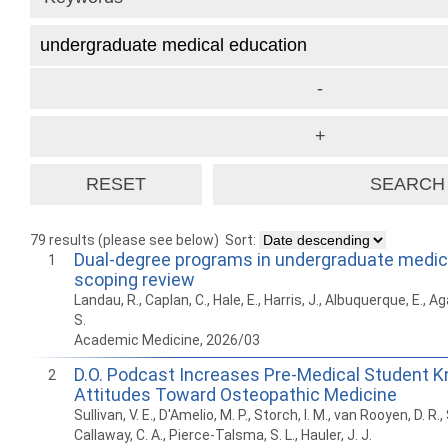
79 results (please see below)
Sort:
Dual-degree programs in undergraduate medica
1
scoping review
Landau, R., Caplan, C., Hale, E., Harris, J., Albuquerque, E., Ag
S.
Academic Medicine, 2026/03
D.O. Podcast Increases Pre-Medical Student 
2
Attitudes Toward Osteopathic Medicine
Sullivan, V. E., D'Amelio, M. P., Storch, I. M., van Rooyen, D. R.,
Callaway, C. A., Pierce-Talsma, S. L., Hauler, J. J.