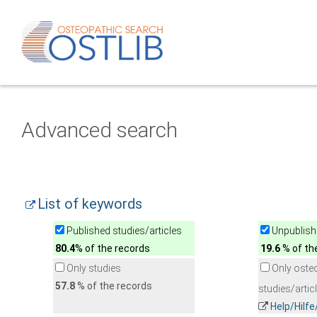
Advanced search
List of keywords
Published studies/articles
Unpublishe
80.4
% of the records
19.6
% of th
Only studies
Only oste
57.8
% of the records
studies/artic
Help/Hilf