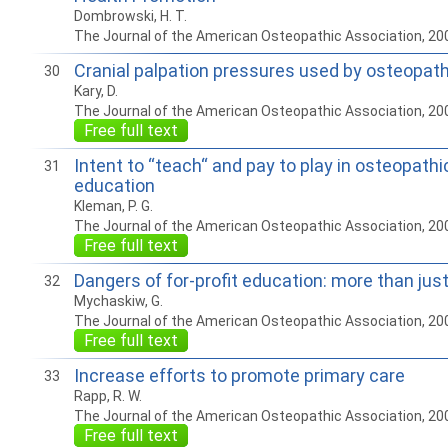
Dombrowski, H. T.
The Journal of the American Osteopathic Association, 20
Cranial palpation pressures used by osteopat
30
Kary, D.
The Journal of the American Osteopathic Association, 20
Free full text
Intent to “teach“ and pay to play in osteopath
31
education
Kleman, P. G.
The Journal of the American Osteopathic Association, 20
Free full text
Dangers of for-profit education: more than jus
32
Mychaskiw, G.
The Journal of the American Osteopathic Association, 20
Free full text
Increase efforts to promote primary care
33
Rapp, R. W.
The Journal of the American Osteopathic Association, 20
Free full text