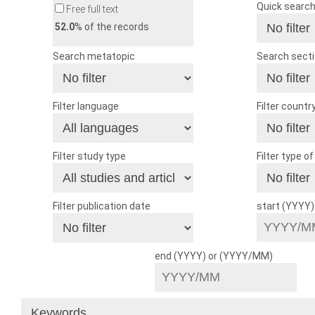
Quick searc
Free full text
52.0
% of the records
Search metatopic
Search sect
Filter language
Filter countr
Filter study type
Filter type o
Filter publication date
start (YYYY
end (YYYY) or (YYYY/MM)