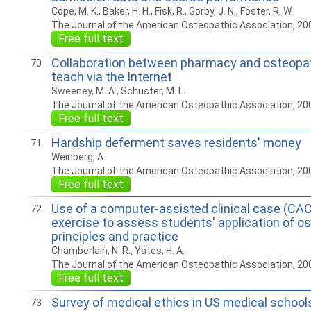
Cope, M. K., Baker, H. H., Fisk, R., Gorby, J. N., Foster, R. W.
The Journal of the American Osteopathic Association, 20
Free full text
Collaboration between pharmacy and osteopat
70
teach via the Internet
Sweeney, M. A., Schuster, M. L.
The Journal of the American Osteopathic Association, 20
Free full text
Hardship deferment saves residents' money
71
Weinberg, A.
The Journal of the American Osteopathic Association, 20
Free full text
Use of a computer-assisted clinical case (C
72
exercise to assess students' application of o
principles and practice
Chamberlain, N. R., Yates, H. A.
The Journal of the American Osteopathic Association, 20
Free full text
Survey of medical ethics in US medical schools
73