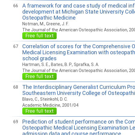
A framework for and case study of medical in
66
development at Michigan State University Coll
Osteopathic Medicine
Notman, M., Greene, J. F.
The Journal of the American Osteopathic Association, 20
Free full text
Correlation of scores for the Comprehensive 
67
Medical Licensing Examination with osteopath
school grades
Hartman, S. E., Bates, B. P., Sprafka, S. A.
The Journal of the American Osteopathic Association, 20
Free full text
The Interdisciplinary Generalist Curriculum Pr
68
Southeastern University College of Osteopath
Blavo, C., Steinkohl, D. C.
Academic Medicine, 2001/04
Free full text
Prediction of student performance on the Co
69
Osteopathic Medical Licensing Examination Le
admission data and course performance