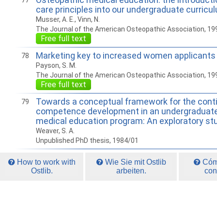
77
care principles into our undergraduate curricu
Musser, A. E., Vinn, N.
The Journal of the American Osteopathic Association, 19
Free full text
Marketing key to increased women applicant
78
Payson, S. M.
The Journal of the American Osteopathic Association, 19
Free full text
Towards a conceptual framework for the conti
79
competence development in an undergraduate
medical education program: An exploratory st
Weaver, S. A.
Unpublished PhD thesis, 1984/01
How to work with
Wie Sie mit Ostlib
Cómo
Ostlib.
arbeiten.
con