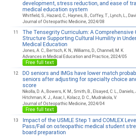
development, stress reduction, and ease of tra
medical education system
Whitfield, S., Hazard, C., Haynes, B., Coffey, T., Lynch, L., Davi
Journal of Osteopathic Medicine, 2024/08
The Tensegrity Curriculum: A Comprehensive C
11
Structure Supporting Cultural Humility in Und
Medical Education
Jones, A. C., Bertsch, K. N., Williams, D., Channell, M. K.
Advances in Medical Education and Practice, 2024/05
Free full text
DO seniors and IMGs have lower match probabi
12
seniors after adjusting for specialty choice a
score
Nikolla, D. A., Bowers, K. M., Smith, B., Elsayed, C. L., Daniels,
Hitchman, K. J., Asar, I., Kolacz, D. C., Mudrakola, V.
Journal of Osteopathic Medicine, 2024/04
Free full text
Impact of the USMLE Step 1 and COMLEX Level 
13
Pass/Fail on osteopathic medical student stre
board preparation