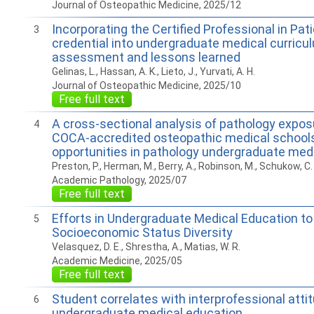
Journal of Osteopathic Medicine, 2025/12
Incorporating the Certified Professional in Pat
3
credential into undergraduate medical curricu
assessment and lessons learned
Gelinas, L., Hassan, A. K., Lieto, J., Yurvati, A. H.
Journal of Osteopathic Medicine, 2025/10
Free full text
A cross-sectional analysis of pathology expo
4
COCA-accredited osteopathic medical school
opportunities in pathology undergraduate med
Preston, P., Herman, M., Berry, A., Robinson, M., Schukow, C. P
Academic Pathology, 2025/07
Free full text
Efforts in Undergraduate Medical Education t
5
Socioeconomic Status Diversity
Velasquez, D. E., Shrestha, A., Matias, W. R.
Academic Medicine, 2025/05
Free full text
Student correlates with interprofessional atti
6
undergraduate medical education