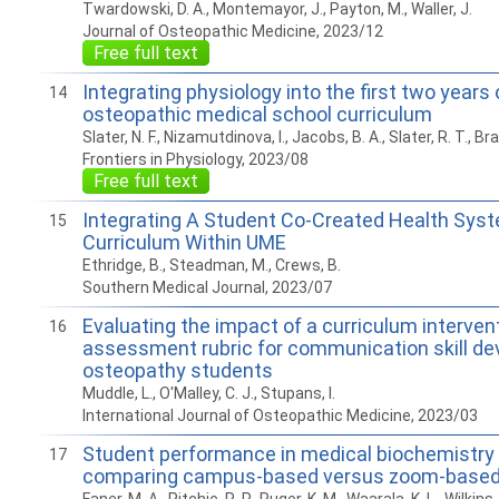
Twardowski, D. A., Montemayor, J., Payton, M., Waller, J.
Journal of Osteopathic Medicine, 2023/12
Free full text
Integrating physiology into the first two years
14
osteopathic medical school curriculum
Slater, N. F., Nizamutdinova, I., Jacobs, B. A., Slater, R. T., Br
Frontiers in Physiology, 2023/08
Free full text
Integrating A Student Co-Created Health Sys
15
Curriculum Within UME
Ethridge, B., Steadman, M., Crews, B.
Southern Medical Journal, 2023/07
Evaluating the impact of a curriculum interven
16
assessment rubric for communication skill d
osteopathy students
Muddle, L., O'Malley, C. J., Stupans, I.
International Journal of Osteopathic Medicine, 2023/03
Student performance in medical biochemistry 
17
comparing campus-based versus zoom-based l