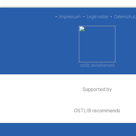
•
Impressum
•
Legal notice
•
Datenschut
ostlib.de/advanced
Supported by
OSTLIB recommends