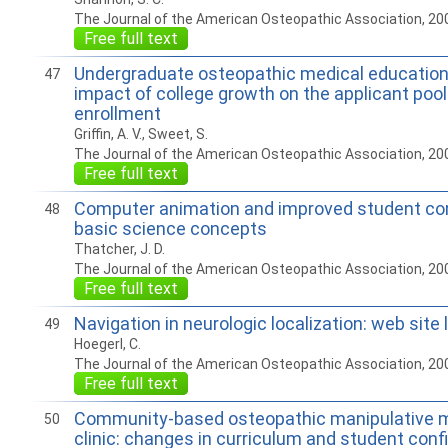
The Journal of the American Osteopathic Association, 20
Free full text
Undergraduate osteopathic medical education
47
impact of college growth on the applicant poo
enrollment
Griffin, A. V., Sweet, S.
The Journal of the American Osteopathic Association, 20
Free full text
Computer animation and improved student co
48
basic science concepts
Thatcher, J. D.
The Journal of the American Osteopathic Association, 20
Free full text
Navigation in neurologic localization: web site
49
Hoegerl, C.
The Journal of the American Osteopathic Association, 20
Free full text
Community-based osteopathic manipulative m
50
clinic: changes in curriculum and student conf