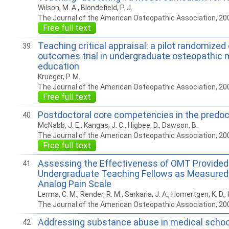
Wilson, M. A., Blondefield, P. J.
The Journal of the American Osteopathic Association, 20
Free full text
Teaching critical appraisal: a pilot randomized
39
outcomes trial in undergraduate osteopathic 
education
Krueger, P. M.
The Journal of the American Osteopathic Association, 20
Free full text
Postdoctoral core competencies in the predoc
40
McNabb, J. E., Kangas, J. C., Higbee, D., Dawson, B.
The Journal of the American Osteopathic Association, 20
Free full text
Assessing the Effectiveness of OMT Provided
41
Undergraduate Teaching Fellows as Measured 
Analog Pain Scale
Lerma, C. M., Render, R. M., Sarkaria, J. A., Homertgen, K. D., 
The Journal of the American Osteopathic Association, 20
Addressing substance abuse in medical school
42