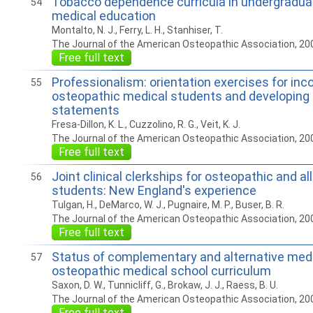
Tobacco dependence curricula in undergradua
54
medical education
Montalto, N. J., Ferry, L. H., Stanhiser, T.
The Journal of the American Osteopathic Association, 20
Free full text
Professionalism: orientation exercises for in
55
osteopathic medical students and developing 
statements
Fresa-Dillon, K. L., Cuzzolino, R. G., Veit, K. J.
The Journal of the American Osteopathic Association, 20
Free full text
Joint clinical clerkships for osteopathic and a
56
students: New England's experience
Tulgan, H., DeMarco, W. J., Pugnaire, M. P., Buser, B. R.
The Journal of the American Osteopathic Association, 20
Free full text
Status of complementary and alternative medi
57
osteopathic medical school curriculum
Saxon, D. W., Tunnicliff, G., Brokaw, J. J., Raess, B. U.
The Journal of the American Osteopathic Association, 20
Free full text