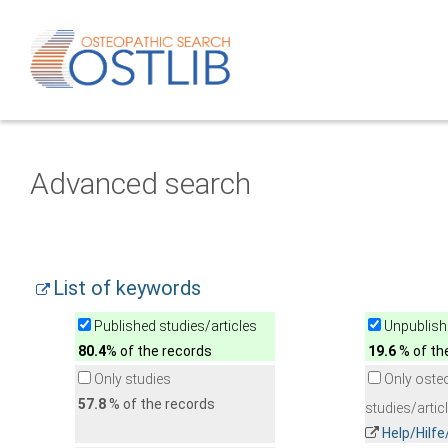
Advanced search
List of keywords
Published studies/articles
Unpublishe
80.4
% of the records
19.6
% of th
Only studies
Only oste
57.8
% of the records
studies/artic
Help/Hilf