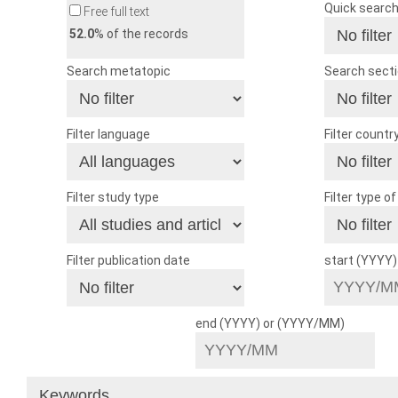
Quick searc
Free full text
52.0
% of the records
Search metatopic
Search sect
Filter language
Filter countr
Filter study type
Filter type o
Filter publication date
start (YYYY
end (YYYY) or (YYYY/MM)