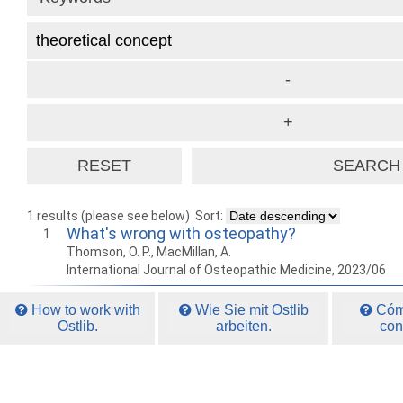
1 results (please see below)
Sort:
What's wrong with osteopathy?
1
Thomson, O. P., MacMillan, A.
International Journal of Osteopathic Medicine, 2023/06
How to work with
Wie Sie mit Ostlib
Cómo
Ostlib.
arbeiten.
con