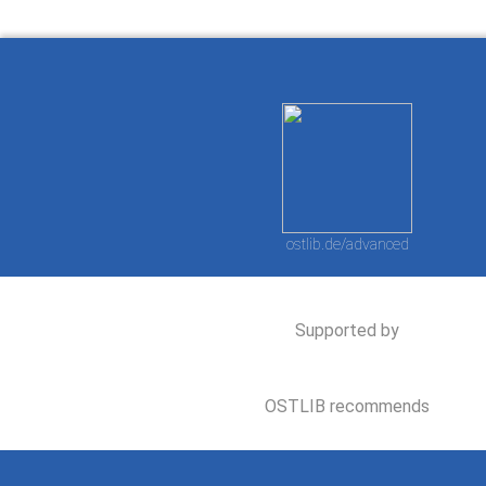
ostlib.de/advanced
Supported by
OSTLIB recommends