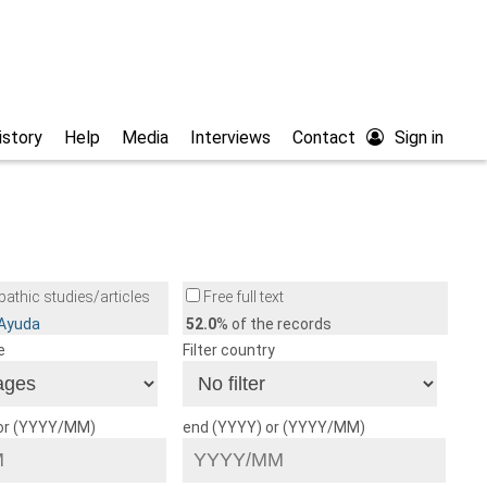
istory
Help
Media
Interviews
Contact
Sign in
athic studies/articles
Free full text
/Ayuda
52.0
% of the records
e
Filter country
 or (YYYY/MM)
end (YYYY) or (YYYY/MM)