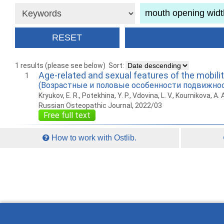
1 results (please see below)
Sort:
Age-related and sexual features of the mobili
1
(Возрастные и половые особенности подвижно
Kryukov, E. R., Potekhina, Y. P., Vdovina, L. V., Kournikova, A. 
Russian Osteopathic Journal, 2022/03
Free full text
How to work with Ostlib.