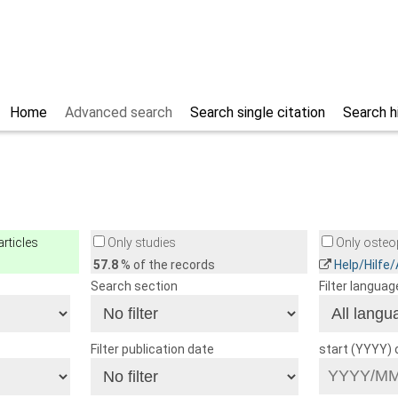
Home
Advanced search
Search single citation
Search h
rticles
Only studies
Only osteop
57.8
% of the records
Help/Hilfe
Search section
Filter languag
Filter publication date
start (YYYY)