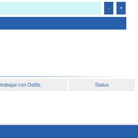
rabajar con Ostlib.
Status