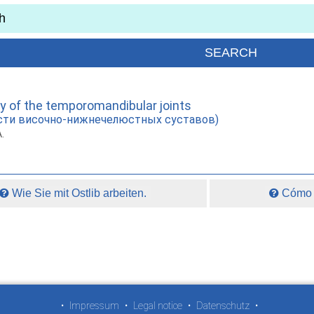
ty of the temporomandibular joints
сти височно-нижнечелюстных суставов)
A.
Wie Sie mit Ostlib arbeiten.
Cómo t
•
Impressum
•
Legal notice
•
Datenschutz
•