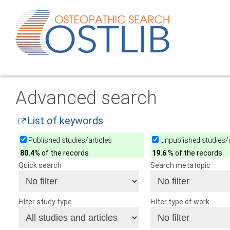
Advanced search
List of keywords
Published studies/articles
Unpublished studies/a
80.4
% of the records
19.6
% of the records
Quick search
Search metatopic
Filter study type
Filter type of work