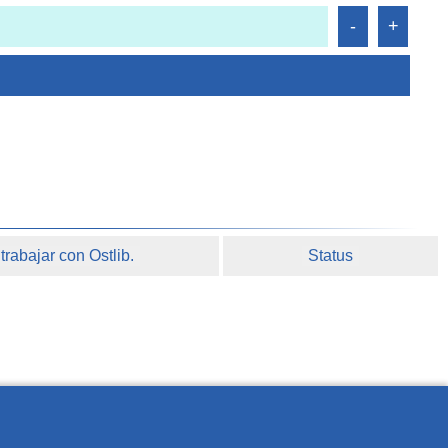
rabajar con Ostlib.
Status