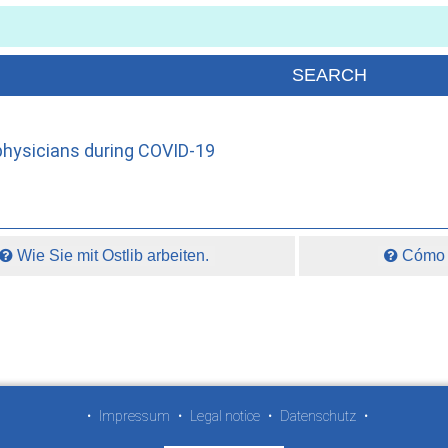
hysicians during COVID-19
Wie Sie mit Ostlib arbeiten.
Cómo t
•
Impressum
•
Legal notice
•
Datenschutz
•