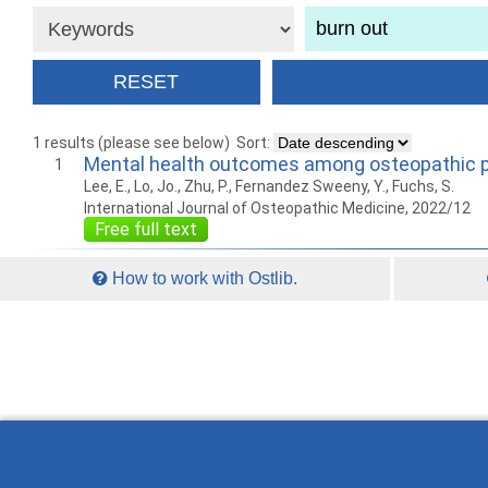
1 results (please see below)
Sort:
Mental health outcomes among osteopathic p
1
Lee, E., Lo, Jo., Zhu, P., Fernandez Sweeny, Y., Fuchs, S.
International Journal of Osteopathic Medicine, 2022/12
Free full text
How to work with Ostlib.