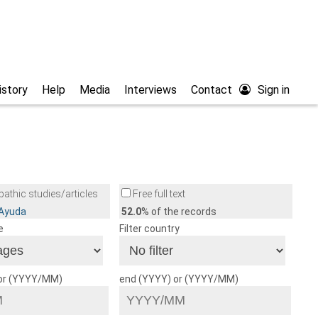
istory
Help
Media
Interviews
Contact
Sign in
athic studies/articles
Free full text
/Ayuda
52.0
% of the records
e
Filter country
 or (YYYY/MM)
end (YYYY) or (YYYY/MM)