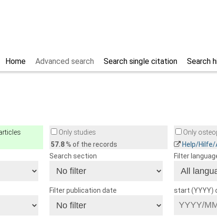
Home
Advanced search
Search single citation
Search h
rticles
Only studies
Only osteop
57.8
% of the records
Help/Hilfe
Search section
Filter languag
Filter publication date
start (YYYY)