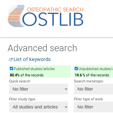
Advanced search
List of keywords
Published studies/articles
Unpublished studies/a
80.4
% of the records
19.6
% of the records
Quick search
Search metatopic
Filter study type
Filter type of work