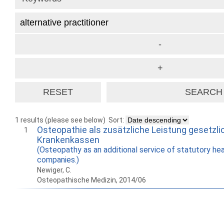
1 results (please see below)
Sort:
Osteopathie als zusätzliche Leistung gesetzli
1
Krankenkassen
(Osteopathy as an additional service of statutory hea
companies.)
Newiger, C.
Osteopathische Medizin, 2014/06
How to work with
Wie Sie mit Ostlib
Cómo
Ostlib.
arbeiten.
con