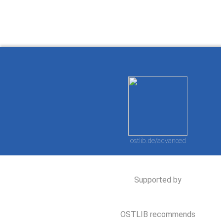
ostlib.de/advanced
Supported by
OSTLIB recommends