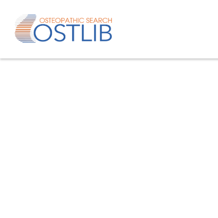
Advanced search
List of keywords
Published studies/articles
Unpublishe
80.4
% of the records
19.6
% of th
Only studies
Only oste
57.8
% of the records
studies/artic
Help/Hilf