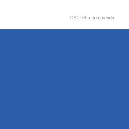
OSTLIB recommends