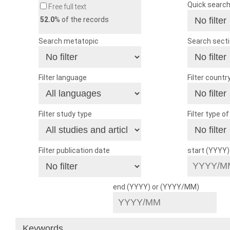
Quick searc
Free full text
52.0
% of the records
Search metatopic
Search sect
Filter language
Filter countr
Filter study type
Filter type o
Filter publication date
start (YYYY
end (YYYY) or (YYYY/MM)