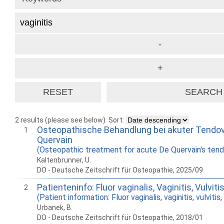
2 results (please see below)
Sort:
Osteopathische Behandlung bei akuter Tendov
1
Quervain
(Osteopathic treatment for acute De Quervain's tendo
Kaltenbrunner, U.
DO - Deutsche Zeitschrift für Osteopathie, 2025/09
Patienteninfo: Fluor vaginalis, Vaginitis, Vulvitis
2
(Patient information: Fluor vaginalis, vaginitis, vulvitis,
Urbanek, B.
DO - Deutsche Zeitschrift für Osteopathie, 2018/01