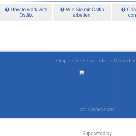
How to work with
Wie Sie mit Ostlib
Cómo
Ostlib.
arbeiten.
con
•
Impressum
•
Legal notice
•
Datenschut
ostlib.de/advanced
Supported by