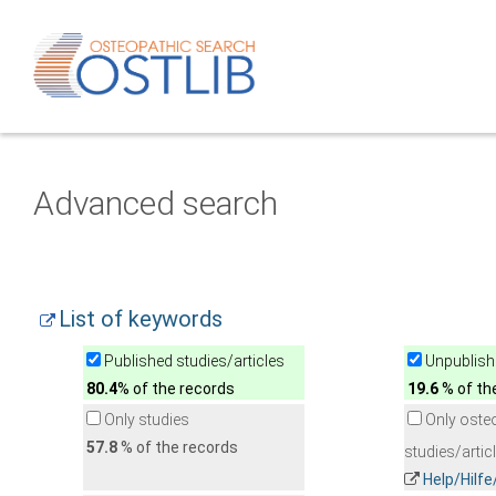
Advanced search
List of keywords
Published studies/articles
Unpublishe
80.4
% of the records
19.6
% of th
Only studies
Only oste
57.8
% of the records
studies/artic
Help/Hilf