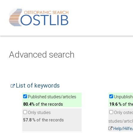
Advanced search
List of keywords
Published studies/articles
Unpublishe
80.4
% of the records
19.6
% of th
Only studies
Only oste
57.8
% of the records
studies/artic
Help/Hilf