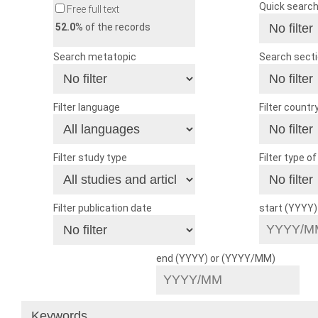
Quick searc
Free full text
52.0
% of the records
Search metatopic
Search sect
Filter language
Filter countr
Filter study type
Filter type o
Filter publication date
start (YYYY
end (YYYY) or (YYYY/MM)