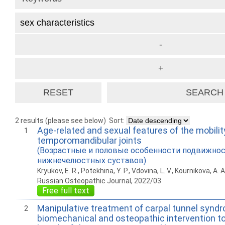
2 results (please see below)
Sort:
Age-related and sexual features of the mobilit
1
temporomandibular joints
(Возрастные и половые особенности подвижнос
нижнечелюстных суставов)
Kryukov, E. R., Potekhina, Y. P., Vdovina, L. V., Kournikova, A. A
Russian Osteopathic Journal, 2022/03
Free full text
Manipulative treatment of carpal tunnel synd
2
biomechanical and osteopathic intervention to