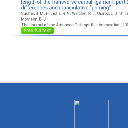
length of the transverse carpal ligament: part 
differences and manipulative “priming“
Sucher, B. M., Hinrichs, R. N., Welcher, R. L., Quiroz, L. D., St La
Morrison, B. J.
The Journal of the American Osteopathic Association, 20
Free full text
How to work with
Wie Sie mit Ostlib
Cómo
Ostlib.
arbeiten.
con