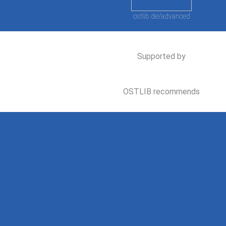
ostlib.de/advanced
Supported by
OSTLIB recommends