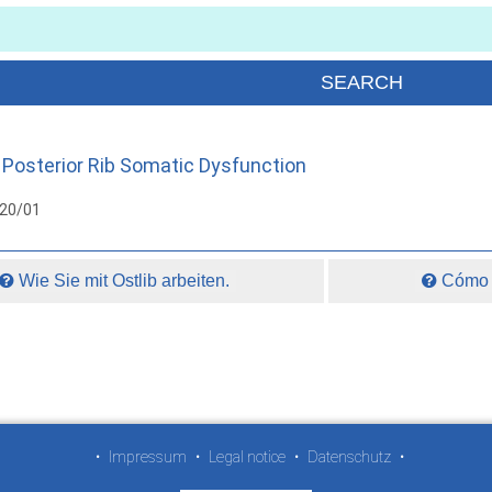
Posterior Rib Somatic Dysfunction
020/01
Wie Sie mit Ostlib arbeiten.
Cómo t
•
Impressum
•
Legal notice
•
Datenschutz
•