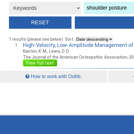
1 results (please see below)
Sort:
High-Velocity, Low-Amplitude Management of 
1
Kasten, K. M., Lewis, D. D.
The Journal of the American Osteopathic Association, 2
Free full text
How to work with Ostlib.