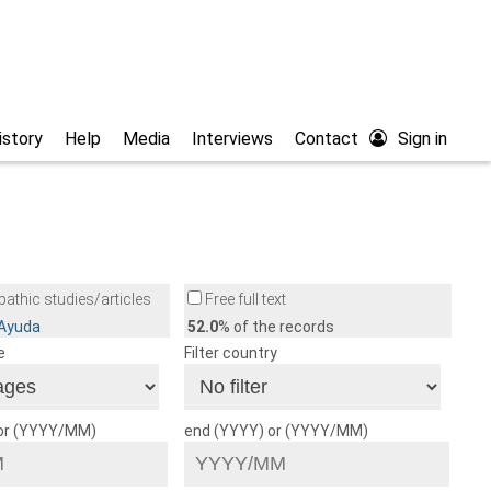
istory
Help
Media
Interviews
Contact
Sign in
athic studies/articles
Free full text
/Ayuda
52.0
% of the records
e
Filter country
 or (YYYY/MM)
end (YYYY) or (YYYY/MM)