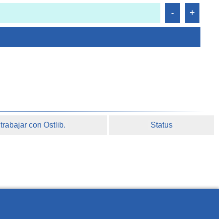
rabajar con Ostlib.
Status