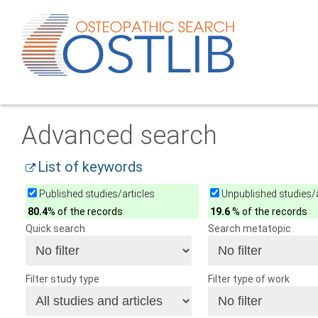
Advanced search
List of keywords
Published studies/articles
Unpublished studies/a
80.4
% of the records
19.6
% of the records
Quick search
Search metatopic
Filter study type
Filter type of work