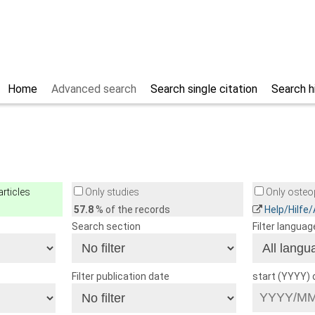
Home
Advanced search
Search single citation
Search h
rticles
Only studies
Only osteop
57.8
% of the records
Help/Hilfe
Search section
Filter languag
Filter publication date
start (YYYY)