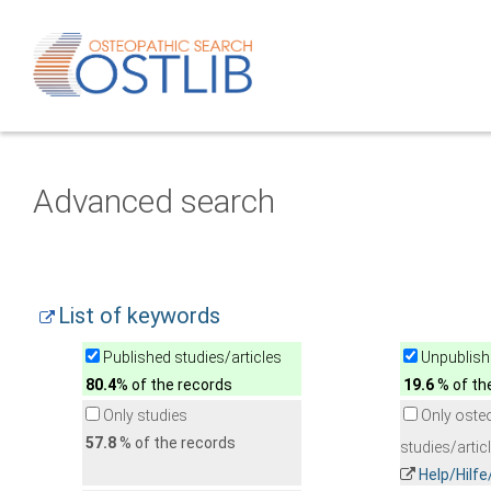
Advanced search
List of keywords
Published studies/articles
Unpublishe
80.4
% of the records
19.6
% of th
Only studies
Only oste
57.8
% of the records
studies/artic
Help/Hilf