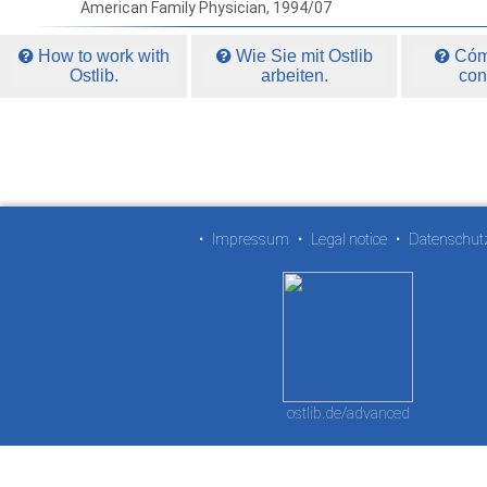
American Family Physician, 1994/07
How to work with
Wie Sie mit Ostlib
Cómo
Ostlib.
arbeiten.
con
•
Impressum
•
Legal notice
•
Datenschut
ostlib.de/advanced