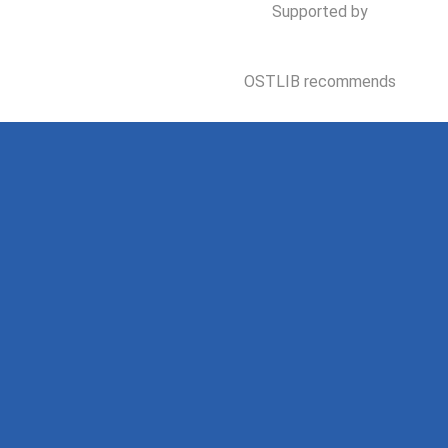
Supported by
OSTLIB recommends