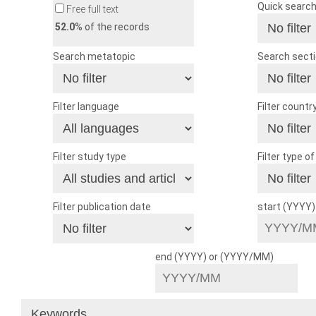
Quick searc
Free full text
52.0
% of the records
Search metatopic
Search sect
Filter language
Filter countr
Filter study type
Filter type o
Filter publication date
start (YYYY
end (YYYY) or (YYYY/MM)