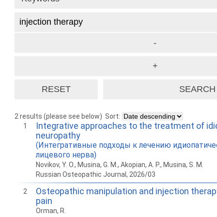
2 results (please see below)
Sort:
Integrative approaches to the treatment of idi
1
neuropathy
(Интегративные подходы к лечению идиопатиче
лицевого нерва)
Novikov, Y. O., Musina, G. M., Akopian, A. P., Musina, S. M.
Russian Osteopathic Journal, 2026/03
Osteopathic manipulation and injection therap
2
pain
Orman, R.