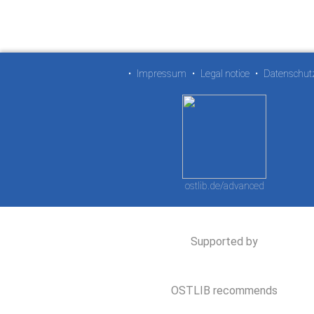
•
Impressum
•
Legal notice
•
Datenschut
ostlib.de/advanced
Supported by
OSTLIB recommends