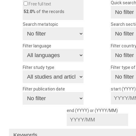
Quick searc
Free full text
52.0
% of the records
Search metatopic
Search sect
Filter language
Filter countr
Filter study type
Filter type o
Filter publication date
start (YYYY
end (YYYY) or (YYYY/MM)