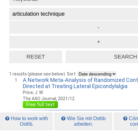
1 results (please see below)
Sort:
A Network Meta-Analysis of Randomized Contro
1
Directed at Treating Lateral Epicondylalgia
Price, J. W.
The AAO Journal, 2021/12
Free full text
How to work with
Wie Sie mit Ostlib
Cómo
Ostlib.
arbeiten.
con