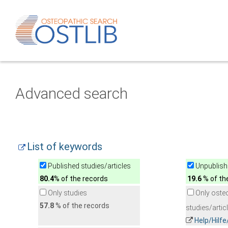
Advanced search
List of keywords
Published studies/articles
Unpublishe
80.4
% of the records
19.6
% of th
Only studies
Only oste
57.8
% of the records
studies/artic
Help/Hilf