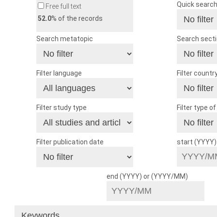
Quick searc
Free full text
52.0
% of the records
Search metatopic
Search sect
Filter language
Filter countr
Filter study type
Filter type o
Filter publication date
start (YYYY
end (YYYY) or (YYYY/MM)