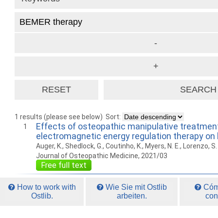
1 results (please see below)
Sort:
Effects of osteopathic manipulative treatment
1
electromagnetic energy regulation therapy on 
Auger, K., Shedlock, G., Coutinho, K., Myers, N. E., Lorenzo, S.
Journal of Osteopathic Medicine, 2021/03
Free full text
How to work with
Wie Sie mit Ostlib
Cómo
Ostlib.
arbeiten.
con