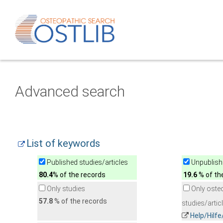
Advanced search
List of keywords
Published studies/articles
Unpublishe
80.4
% of the records
19.6
% of th
Only studies
Only oste
57.8
% of the records
studies/artic
Help/Hilf