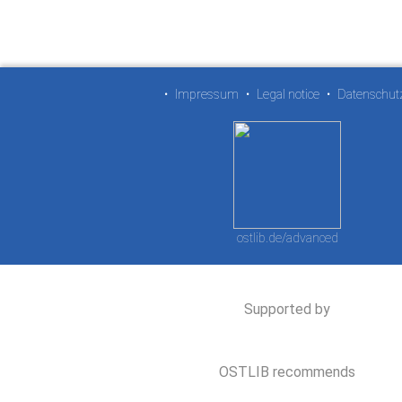
•
Impressum
•
Legal notice
•
Datenschut
ostlib.de/advanced
Supported by
OSTLIB recommends