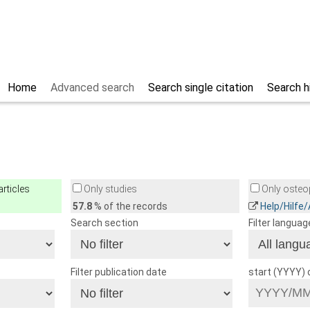
Home
Advanced search
Search single citation
Search h
rticles
Only studies
Only osteop
57.8
% of the records
Help/Hilfe
Search section
Filter languag
Filter publication date
start (YYYY)