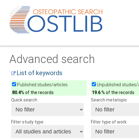
Advanced search
List of keywords
Published studies/articles
Unpublished studies/a
80.4
% of the records
19.6
% of the records
Quick search
Search metatopic
Filter study type
Filter type of work