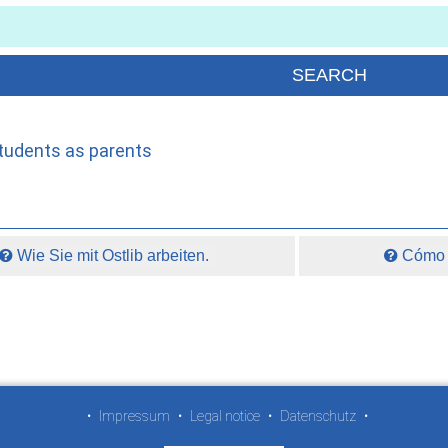
students as parents
Wie Sie mit Ostlib arbeiten.
Cómo t
•
Impressum
•
Legal notice
•
Datenschutz
•