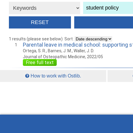
1 results (please see below)
Sort:
Parental leave in medical school: supporting 
1
Ortega, S. R., Barnes, J. M., Waller, J. D.
Journal of Osteopathic Medicine, 2022/05
Free full text
How to work with Ostlib.