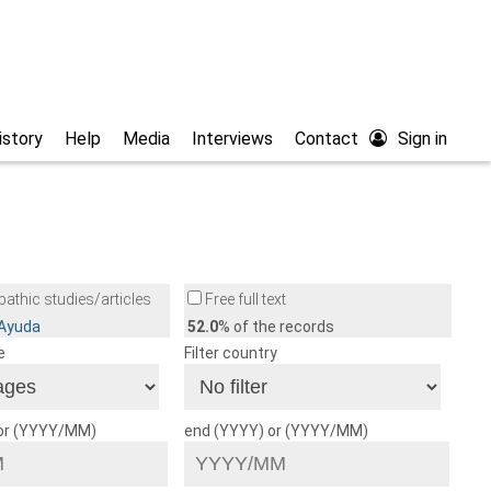
istory
Help
Media
Interviews
Contact
Sign in
athic studies/articles
Free full text
/Ayuda
52.0
% of the records
e
Filter country
 or (YYYY/MM)
end (YYYY) or (YYYY/MM)