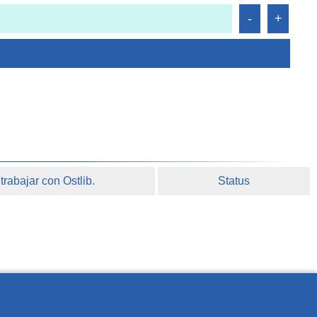
rabajar con Ostlib.
Status