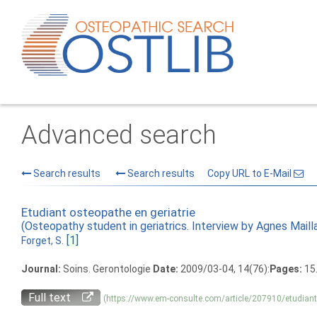
Advanced search
Search results
Search results
Copy URL to E-Mail
Etudiant osteopathe en geriatrie
(Osteopathy student in geriatrics. Interview by Agnes Maill
[1]
Forget, S.
Journal:
Soins. Gerontologie
Date:
2009/03-04, 14(76):
Pages:
15.
Full text
(https://www.em-consulte.com/article/207910/etudiant-