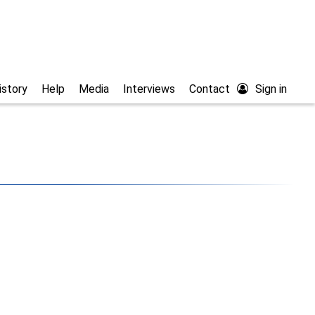
istory
Help
Media
Interviews
Contact
Sign in