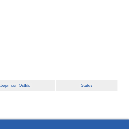
ajar con Ostlib.
Status