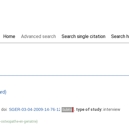
Home
Advanced search
Search single citation
Search h
ard)
 doi:
,
type of study:
interview
Subito
osteopathe-en-geriatrie)