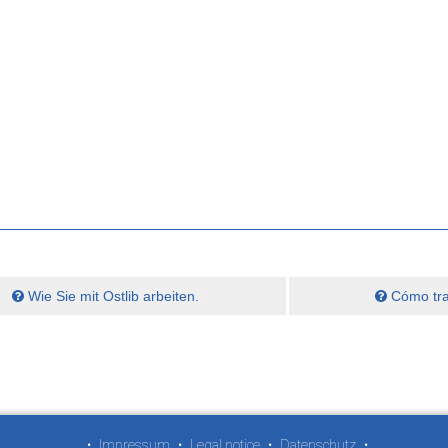
Wie Sie mit Ostlib arbeiten.
Cómo trab
•
Impressum
•
Legal notice
•
Datenschutz
•