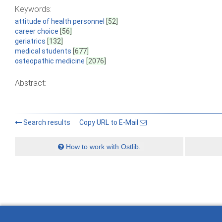
Keywords:
attitude of health personnel
[52]
career choice
[56]
geriatrics
[132]
medical students
[677]
osteopathic medicine
[2076]
Abstract:
Search results
Copy URL to E-Mail
How to work with Ostlib.