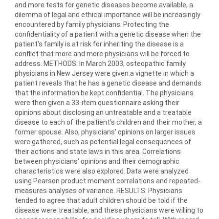
and more tests for genetic diseases become available, a
dilemma of legal and ethical importance will be increasingly
encountered by family physicians. Protecting the
confidentiality of a patient with a genetic disease when the
patient's family is at risk for inheriting the disease is a
conflict that more and more physicians will be forced to
address. METHODS: In March 2003, osteopathic family
physicians in New Jersey were given a vignette in which a
patient reveals that he has a genetic disease and demands
that the information be kept confidential. The physicians
were then given a 33-item questionnaire asking their
opinions about disclosing an untreatable and a treatable
disease to each of the patient's children and their mother, a
former spouse. Also, physicians' opinions on larger issues
were gathered, such as potential legal consequences of
their actions and state laws in this area. Correlations
between physicians' opinions and their demographic
characteristics were also explored. Data were analyzed
using Pearson product moment correlations and repeated-
measures analyses of variance. RESULTS: Physicians
tended to agree that adult children should be told if the
disease were treatable, and these physicians were willing to