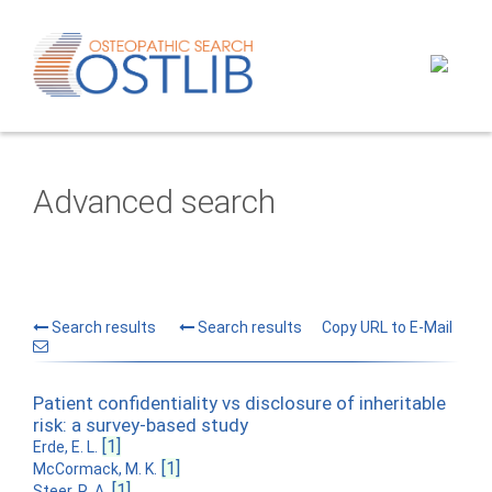
Advanced search
Search results
Search results
Copy URL to E-Mail
Patient confidentiality vs disclosure of inheritable
risk: a survey-based study
[1]
Erde, E. L.
[1]
McCormack, M. K.
[1]
Steer, R. A.