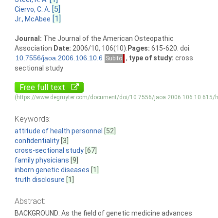
[5]
Ciervo, C. A.
[1]
Jr., McAbee
Journal:
The Journal of the American Osteopathic
Association
Date:
2006/10, 106(10):
Pages:
615-620. doi:
,
type of study:
cross
Subito
sectional study
Free full text
(https://www.degruyter.com/document/doi/10.7556/jaoa.2006.106.10.615/h
Keywords:
attitude of health personnel
[52]
confidentiality
[3]
cross-sectional study
[67]
family physicians
[9]
inborn genetic diseases
[1]
truth disclosure
[1]
Abstract:
BACKGROUND: As the field of genetic medicine advances