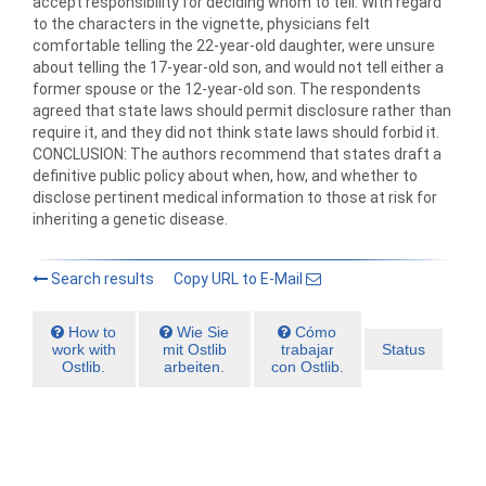
accept responsibility for deciding whom to tell. With regard
to the characters in the vignette, physicians felt
comfortable telling the 22-year-old daughter, were unsure
about telling the 17-year-old son, and would not tell either a
former spouse or the 12-year-old son. The respondents
agreed that state laws should permit disclosure rather than
require it, and they did not think state laws should forbid it.
CONCLUSION: The authors recommend that states draft a
definitive public policy about when, how, and whether to
disclose pertinent medical information to those at risk for
inheriting a genetic disease.
Search results
Copy URL to E-Mail
How to
Wie Sie
Cómo
work with
mit Ostlib
trabajar
Status
Ostlib.
arbeiten.
con Ostlib.