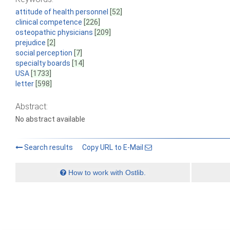
attitude of health personnel
[52]
clinical competence
[226]
osteopathic physicians
[209]
prejudice
[2]
social perception
[7]
specialty boards
[14]
USA
[1733]
letter
[598]
Abstract:
No abstract available
Search results
Copy URL to E-Mail
How to work with Ostlib.