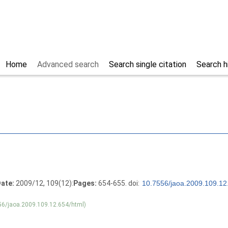
Home
Advanced search
Search single citation
Search h
ate:
2009/12, 109(12):
Pages:
654-655. doi:
56/jaoa.2009.109.12.654/html)