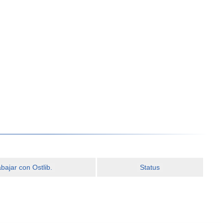
ajar con Ostlib.
Status