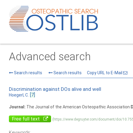
Advanced search
Search results
Search results
Copy URL to E-Mail
Discrimination against DOs alive and well
[7]
Hoegerl, C.
Journal:
The Journal of the American Osteopathic Association
D
Free full text
(https://www.degruyter.com/document/doi/10.75
Keywords: