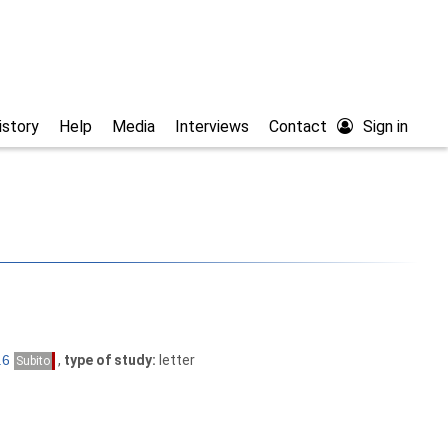
istory
Help
Media
Interviews
Contact
Sign in
,
type of study:
letter
Subito