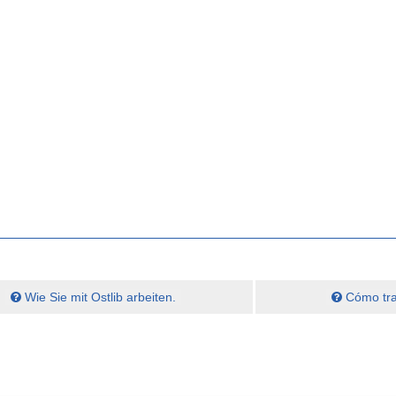
Wie Sie mit Ostlib arbeiten.
Cómo trab