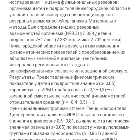
исследования — оценка функциональных резервов
организма детей и подростков Нижегородской области в
условиях разной экзосреды при помощи индекса
резервных возможностей организма. Материалы и
методы. Был определен индекс резервных
возможностей организма (ИРВО) у 5 034 детей и
подростков 7–17 лет (2 332 мальчика, 2 702 девочки)
Нижегородской области по результатам измерения
физиометрических показателей с преобразованием их
абсолютных значений в диапазон центильных
интервалов регионального стандарта,
логарифмированием согласно инновационной формуле.
Результаты. Представленные физиометрические
показатели у детей и подростков значимо (p<0,05)
коррелируют с ИРВО: слабая связь (r=0,2–0,3) — с
жизненной ёмкостью легких, кистевой динамометрией,
отрицательная средняя (r =–0,4–0,5) — с
функциональными пробами Штанге, Генчи, массой тела.
Дисперсионная аналитика ИРВО показала средние его
значения в диапазоне 0,6–0,81, выявлена статистически
значимая разница (p<0,05) по возрасту, между половыми
группами показана однородность (p=0,861) данной
характеристики. Хорошие и отличные оценки ИРВО