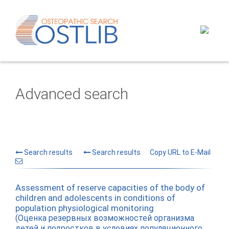
Advanced search
Search results
Search results
Copy URL to E-Mail
Assessment of reserve capacities of the body of
children and adolescents in conditions of
population physiological monitoring
(Оценка резервных возможностей организма
детей и подростков в условиях популяционного