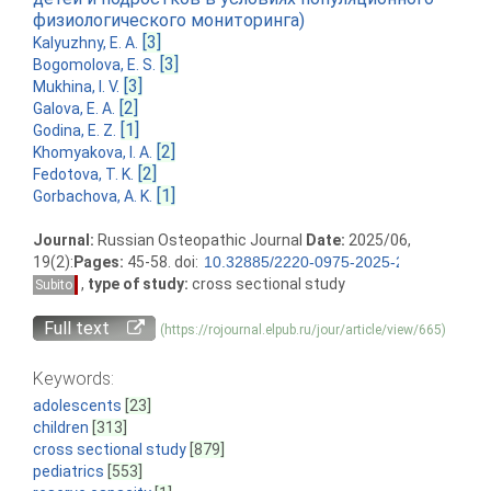
физиологического мониторинга)
[3]
Kalyuzhny, E. A.
[3]
Bogomolova, E. S.
[3]
Mukhina, I. V.
[2]
Galova, E. A.
[1]
Godina, E. Z.
[2]
Khomyakova, I. A.
[2]
Fedotova, T. K.
[1]
Gorbachova, A. K.
Journal:
Russian Osteopathic Journal
Date:
2025/06,
19(2):
Pages:
45-58. doi:
,
type of study:
cross sectional study
Subito
Full text
(https://rojournal.elpub.ru/jour/article/view/665)
Keywords:
adolescents
[23]
children
[313]
cross sectional study
[879]
pediatrics
[553]