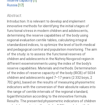
reserve capacity
[1]
Russia
[17]
Abstract:
Introduction. It is relevant to develop and implement
innovative methods for identifying the initial stages of
functional stress in modern children and adolescents,
determining the reserve capabilities of the body using
regional evaluation centile tables, calculating integral
standardized indices, to optimize the level of both medical
and pedagogical control and population monitoring. The aim
of the study: is to assess the functional reserves of
children and adolescents in the Nizhniy Novgorod region in
different exoenvironments using the index of the body′s
reserve capabilities. Materials and methods. Determination
of the index of reserve capacity of the body (IRCB) of 5034
children and adolescents aged 7–17 years (2 332 boys, 2
702 girls), based on the results of measuring physiometric
indicators with the conversion of their absolute values into
the range of centile intervals of the regional standard,
logarithmization according to the innovative formula.
Results. The presented physiometric indicators of children