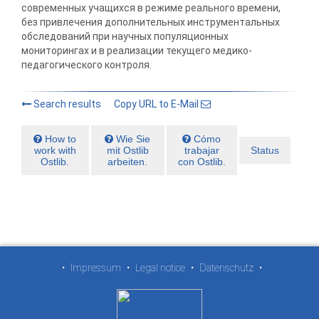
современных учащихся в режиме реального времени,
без привлечения дополнительных инструментальных
обследований при научных популяционных
мониторингах и в реализации текущего медико-
педагогического контроля.
Search results
Copy URL to E-Mail
How to
Wie Sie
Cómo
work with
mit Ostlib
trabajar
Status
Ostlib.
arbeiten.
con Ostlib.
•
Impressum
•
Legal notice
•
Datenschutz
•