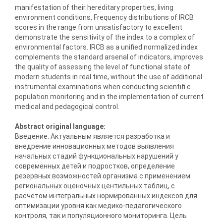
manifestation of their hereditary properties, living
environment conditions, Frequency distributions of IRCB
scores in the range from unsatisfactory to excellent
demonstrate the sensitivity of the index to a complex of
environmental factors. IRCB as a unified normalized index
complements the standard arsenal of indicators, improves
the quality of assessing the level of functional state of
modern students in real time, without the use of additional
instrumental examinations when conducting scientifi c
population monitoring and in the implementation of current
medical and pedagogical control.
Abstract original language:
Введение. Актуальным является разработка и
внедрение инновационных методов выявления
начальных стадий функциональных нарушений у
современных детей и подростков, определение
резервных возможностей организма с применением
региональных оценочных центильных таблиц, с
расчетом интегральных нормированных индексов для
оптимизации уровня как медико-педагогического
контроля, так и популяционного мониторинга. Цель