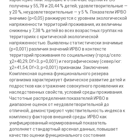
получены у 55,78 и 20,44 % детей, удовлетворительные —
у 20 %, неудовлетворительные — у 5 %. Показатели ИРВО
значимо (р<0,05) ранжируются с уровнем экологической
напряженности территорий проживания, их величины
снижены у 7,38 % детей во всех возрастных группах на
территориях с критической экологической
напряженностью. Выявлены статистически значимые
(р<0,001) различия значений ИРВО в контексте
территорий проживания по социальному (город/село:
χ2=40,29; Df=3; p=0,001) и географическому (север/юг:
χ2=41,54; Df=3; p=0,001) признакам. Заключение.
Комплексная оценка функционального резерва
организма характеризует физическое развитие детей и
подростков как отражение совокупного проявления их
наследственных свойств, условий среды проживания.
Частотные распределения показателей ИРВО в
диапазоне оценок от неудовлетворительной до
отличной, демонстрируют чувствительность индекса к
комплексу факторов внешней среды. ИРВО как
унифицированный нормированный показатель
дополняет стандартный арсенал данных, повышает
качество оценки функционального состояния