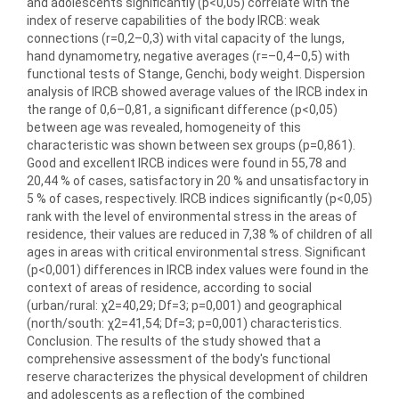
and adolescents significantly (p<0,05) correlate with the
index of reserve capabilities of the body IRCB: weak
connections (r=0,2–0,3) with vital capacity of the lungs,
hand dynamometry, negative averages (r=–0,4–0,5) with
functional tests of Stange, Genchi, body weight. Dispersion
analysis of IRCB showed average values of the IRCB index in
the range of 0,6–0,81, a significant difference (p<0,05)
between age was revealed, homogeneity of this
characteristic was shown between sex groups (p=0,861).
Good and excellent IRCB indices were found in 55,78 and
20,44 % of cases, satisfactory in 20 % and unsatisfactory in
5 % of cases, respectively. IRCB indices significantly (p<0,05)
rank with the level of environmental stress in the areas of
residence, their values are reduced in 7,38 % of children of all
ages in areas with critical environmental stress. Significant
(p<0,001) differences in IRCB index values were found in the
context of areas of residence, according to social
(urban/rural: χ2=40,29; Df=3; p=0,001) and geographical
(north/south: χ2=41,54; Df=3; p=0,001) characteristics.
Conclusion. The results of the study showed that a
comprehensive assessment of the body′s functional
reserve characterizes the physical development of children
and adolescents as a reflection of the combined